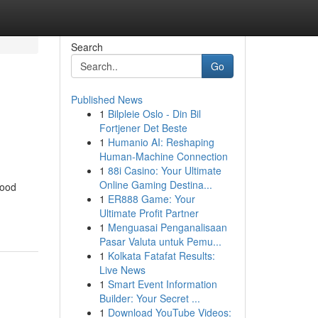
Search
Go
Published News
1
Bilpleie Oslo - Din Bil
Fortjener Det Beste
1
Humanio AI: Reshaping
Human-Machine Connection
1
88i Casino: Your Ultimate
Online Gaming Destina...
food
1
ER888 Game: Your
Ultimate Profit Partner
1
Menguasai Penganalisaan
Pasar Valuta untuk Pemu...
1
Kolkata Fatafat Results:
Live News
1
Smart Event Information
Builder: Your Secret ...
1
Download YouTube Videos: