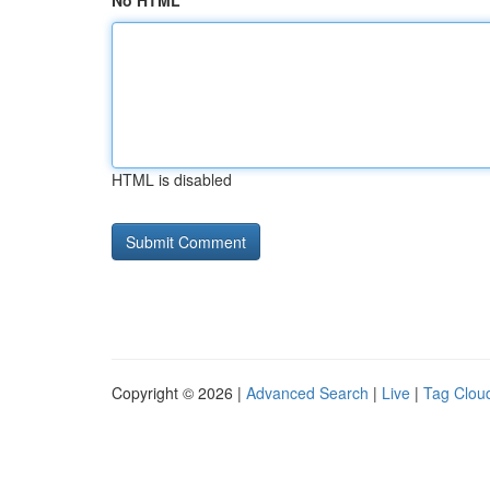
No HTML
HTML is disabled
Copyright © 2026 |
Advanced Search
|
Live
|
Tag Clou