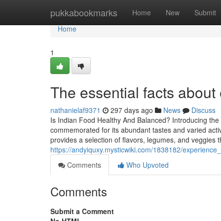
Home
pukkabookmarks
Home
New
Submit
Home
1
The essential facts about
nathanielaf9371
297 days ago
News
Discuss
Is Indian Food Healthy And Balanced? Introducing the
commemorated for its abundant tastes and varied activ
provides a selection of flavors, legumes, and veggies t
https://andyiquxy.mysticwiki.com/1838182/experience_
Comments
Who Upvoted
Comments
Submit a Comment