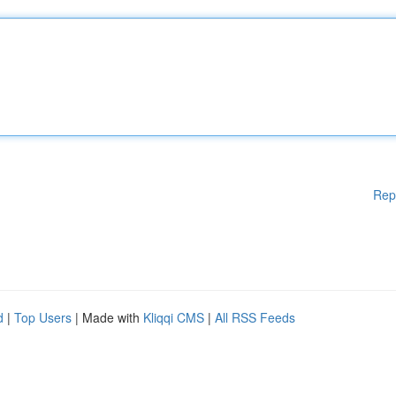
Rep
d
|
Top Users
| Made with
Kliqqi CMS
|
All RSS Feeds