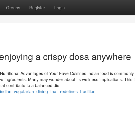
Groups
Register
Login
 enjoying a crispy dosa anywhere
 Nutritional Advantages of Your Fave Cuisines Indian food is commonly
e ingredients. Many may wonder about its wellness implications. This 
hat contribute to a balanced diet
indian_vegetarian_dining_that_redefines_tradition