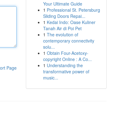
Your Ultimate Guide
1
Professional St. Petersburg
Sliding Doors Repai...
1
Kedai Indo: Oase Kuliner
Tanah Air di Poi Pet
1
The evolution of
contemporary connectivity
solu...
1
Obtain Four-Acetoxy-
copyright Online : A Co...
1
Understanding the
ort Page
transformative power of
music...