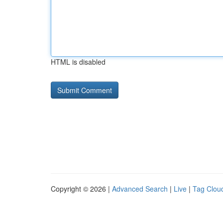
HTML is disabled
Copyright © 2026 |
Advanced Search
|
Live
|
Tag Clou