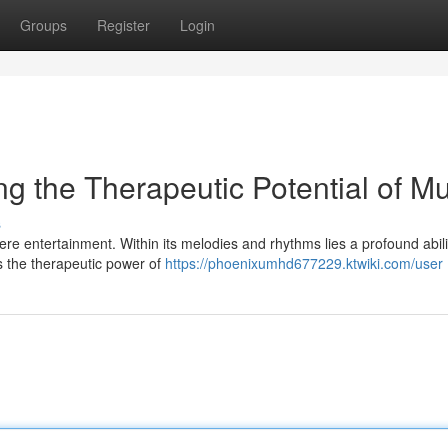
Groups
Register
Login
g the Therapeutic Potential of Mu
s
e entertainment. Within its melodies and rhythms lies a profound abili
zes the therapeutic power of
https://phoenixumhd677229.ktwiki.com/user