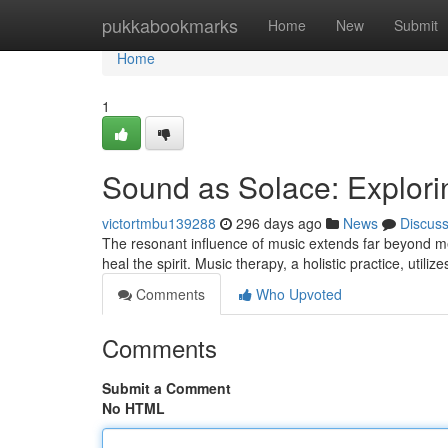
Home
pukkabookmarks
Home
New
Submit
Home
1
Sound as Solace: Explorin
victortmbu139288
296 days ago
News
Discus
The resonant influence of music extends far beyond mer
heal the spirit. Music therapy, a holistic practice, utili
Comments
Who Upvoted
Comments
Submit a Comment
No HTML