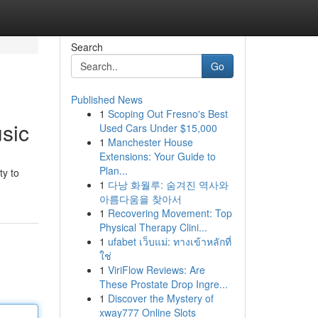
Search
Go
Published News
1
Scoping Out Fresno's Best
sic
Used Cars Under $15,000
1
Manchester House
Extensions: Your Guide to
Plan...
ty to
1
다낭 화월루: 숨겨진 역사와
아름다움을 찾아서
1
Recovering Movement: Top
Physical Therapy Clini...
1
ufabet เว็บแม่: ทางเข้าหลักที่
ใช่
1
ViriFlow Reviews: Are
These Prostate Drop Ingre...
1
Discover the Mystery of
xway777 Online Slots