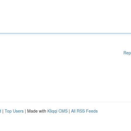
Rep
d
|
Top Users
| Made with
Kliqqi CMS
|
All RSS Feeds