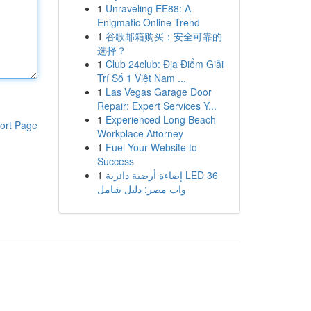
1
Unraveling EE88: A
Enigmatic Online Trend
1
谷歌邮箱购买：安全可靠的
选择？
1
Club 24club: Địa Điểm Giải
Trí Số 1 Việt Nam ...
1
Las Vegas Garage Door
Repair: Expert Services Y...
1
Experienced Long Beach
ort Page
Workplace Attorney
1
Fuel Your Website to
Success
1
إضاءة أرضية دائرية LED 36
وات مصر: دليل شامل