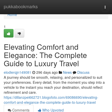
Home
pukkabookmarks
Togg
navi
Home
1
Elevating Comfort and
Elegance: The Complete
Guide to Luxury Travel
elodierqjn149081
296 days ago
News
Discuss
A journey should be smooth, relaxing, and personalized to suit
your preferences. Every detail, from the moment you step into a
vehicle to the instant you reach your destination, should reflect
refinement and care.
https://dillanzpei662721.blogofoto.com/69086690/elevating-
comfort-and-elegance-the-complete-guide-to-luxury-travel
Comments
Who Upvoted