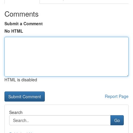
Comments
Submit a Comment
No HTML
HTML is disabled
Report Page
Search
Go