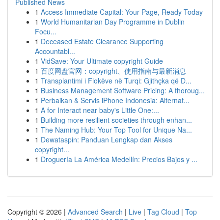
Published News
1
Access Immediate Capital: Your Page, Ready Today
1
World Humanitarian Day Programme in Dublin
Focu...
1
Deceased Estate Clearance Supporting
Accountabl...
1
VidSave: Your Ultimate copyright Guide
1
百度网盘官网：copyright、使用指南与最新消息
1
Transplantimi i Flokëve në Turqi: Gjithçka që D...
1
Business Management Software Pricing: A thoroug...
1
Perbaikan & Servis iPhone Indonesia: Alternat...
1
A for Interact near baby's Little One:...
1
Building more resilient societies through enhan...
1
The Naming Hub: Your Top Tool for Unique Na...
1
Dewataspin: Panduan Lengkap dan Akses
copyright...
1
Droguería La América Medellín: Precios Bajos y ...
Copyright © 2026 |
Advanced Search
|
Live
|
Tag Cloud
|
Top