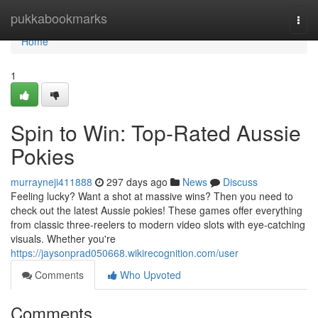
Home
pukkabookmarks
Togg
navi
Home
1
Spin to Win: Top-Rated Aussie
Pokies
murrayneji411888
297 days ago
News
Discuss
Feeling lucky? Want a shot at massive wins? Then you need to
check out the latest Aussie pokies! These games offer everything
from classic three-reelers to modern video slots with eye-catching
visuals. Whether you're
https://jaysonprad050668.wikirecognition.com/user
Comments
Who Upvoted
Comments