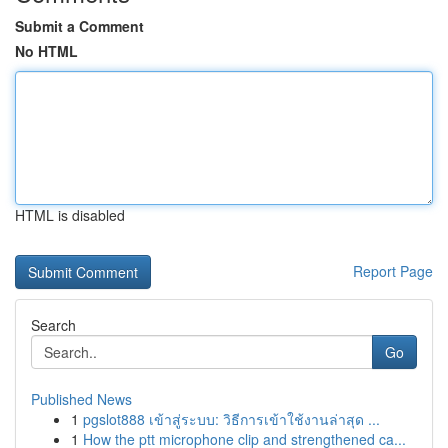
Submit a Comment
No HTML
HTML is disabled
Report Page
Search
Go
Published News
1
pgslot888 เข้าสู่ระบบ: วิธีการเข้าใช้งานล่าสุด ...
1
How the ptt microphone clip and strengthened ca...