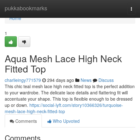
Home
pukkabookmarks
Togg
navi
Home
1
Aqua Mesh Lace High Neck
Fitted Top
charlieingy771579
294 days ago
News
Discuss
This chic teal mesh lace high neck fitted top is the perfect addition
to your wardrobe. The delicate lace details and flattering fit will
accentuate your shape. This top is flexible enough to be dressed
up or down.
https://social-lyft.com/story10366326/turquoise-
mesh-lace-high-neck-fitted-top
Comments
Who Upvoted
Comments