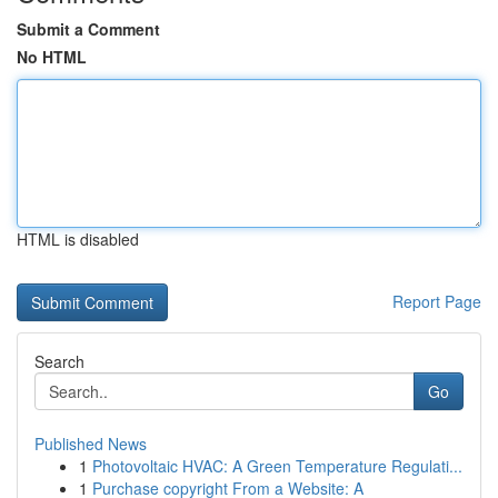
Submit a Comment
No HTML
HTML is disabled
Report Page
Search
Go
Published News
1
Photovoltaic HVAC: A Green Temperature Regulati...
1
Purchase copyright From a Website: A