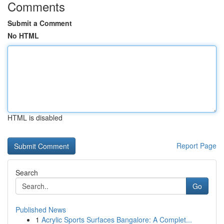
Comments
Submit a Comment
No HTML
HTML is disabled
Report Page
Search
Go
Published News
1
Acrylic Sports Surfaces Bangalore: A Complet...