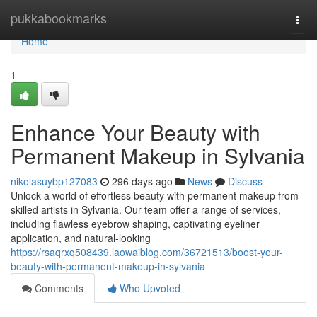
Home
pukkabookmarks
Togg
navi
Home
1
Enhance Your Beauty with
Permanent Makeup in Sylvania
nikolasuybp127083
296 days ago
News
Discuss
Unlock a world of effortless beauty with permanent makeup from
skilled artists in Sylvania. Our team offer a range of services,
including flawless eyebrow shaping, captivating eyeliner
application, and natural-looking
https://rsaqrxq508439.laowaiblog.com/36721513/boost-your-
beauty-with-permanent-makeup-in-sylvania
Comments
Who Upvoted