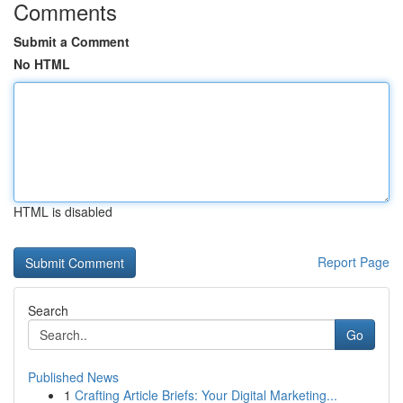
Comments
Submit a Comment
No HTML
HTML is disabled
Report Page
Search
Go
Published News
1
Crafting Article Briefs: Your Digital Marketing...