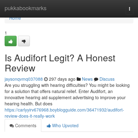
Home
pukkabookmarks
Togg
navi
Home
1
Is Audifort Legit? A Honest
Review
jaysonqvmq037088
297 days ago
News
Discuss
Are you struggling with hearing difficulties? You might be looking
for a solution that offers natural relief. Enter Audifort, an
innovative hearing aid supplement advertising to improve your
hearing health. But does
https://carlyyirv676968.boyblogguide.com/36471932/audifort-
review-does-it-really-work
Comments
Who Upvoted