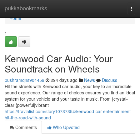
Home
pukkabookmarks
Togg
navi
Home
1
Kenwood Car Audio: Your
Soundtrack on Wheels
bushramqns904459
294 days ago
News
Discuss
Hit the streets with Kenwood car audio, your key to an incredible
sound experience. Our range of choices ensures you find an ideal
system for your vehicle and your taste in music. From {crystal-
clear|{powerful|vibrant
https://travialist.com/story10737354/kenwood-car-entertainment-
hit-the-road-with-sound
Comments
Who Upvoted