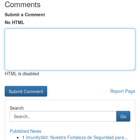
Comments
Submit a Comment
No HTML
HTML is disabled
Report Page
Search
Go
Published News
1
Imunify360: Nuestra Fortaleza de Seguridad para...