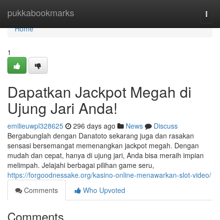
Home
pukkabookmarks
Togg
navi
Home
1
Dapatkan Jackpot Megah di
Ujung Jari Anda!
emilieuwpl328625
296 days ago
News
Discuss
Bergabunglah dengan Danatoto sekarang juga dan rasakan
sensasi bersemangat memenangkan jackpot megah. Dengan
mudah dan cepat, hanya di ujung jari, Anda bisa meraih impian
melimpah. Jelajahi berbagai pilihan game seru,
https://forgoodnessake.org/kasino-online-menawarkan-slot-video/
Comments
Who Upvoted
Comments