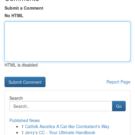
Submit a Comment
No HTML
HTML is disabled
Report Page
Search
Go
Published News
1
Catfolk Ascetics A Cat-like Combatant's Way
1
Jerry's CC - Your Ultimate Handbook