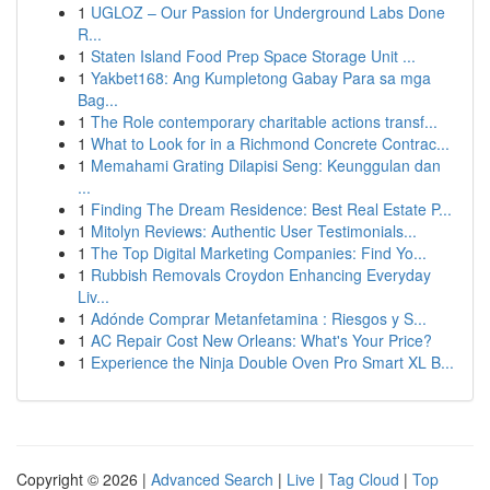
1
UGLOZ – Our Passion for Underground Labs Done
R...
1
Staten Island Food Prep Space Storage Unit ...
1
Yakbet168: Ang Kumpletong Gabay Para sa mga
Bag...
1
The Role contemporary charitable actions transf...
1
What to Look for in a Richmond Concrete Contrac...
1
Memahami Grating Dilapisi Seng: Keunggulan dan
...
1
Finding The Dream Residence: Best Real Estate P...
1
Mitolyn Reviews: Authentic User Testimonials...
1
The Top Digital Marketing Companies: Find Yo...
1
Rubbish Removals Croydon Enhancing Everyday
Liv...
1
Adónde Comprar Metanfetamina : Riesgos y S...
1
AC Repair Cost New Orleans: What's Your Price?
1
Experience the Ninja Double Oven Pro Smart XL B...
Copyright © 2026 |
Advanced Search
|
Live
|
Tag Cloud
|
Top