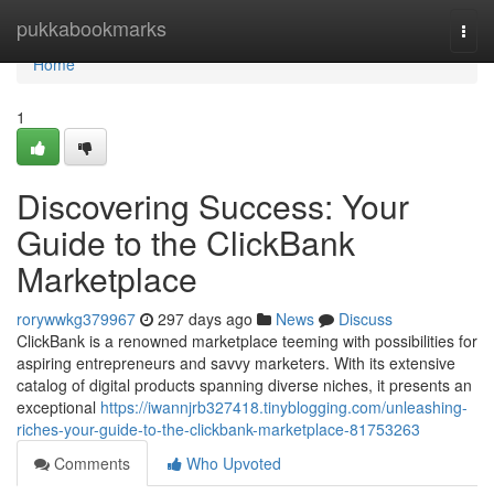
Home
pukkabookmarks
Togg
navi
Home
1
Discovering Success: Your
Guide to the ClickBank
Marketplace
rorywwkg379967
297 days ago
News
Discuss
ClickBank is a renowned marketplace teeming with possibilities for
aspiring entrepreneurs and savvy marketers. With its extensive
catalog of digital products spanning diverse niches, it presents an
exceptional
https://iwannjrb327418.tinyblogging.com/unleashing-
riches-your-guide-to-the-clickbank-marketplace-81753263
Comments
Who Upvoted