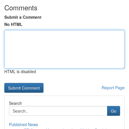
Comments
Submit a Comment
No HTML
HTML is disabled
Report Page
Search
Go
Published News