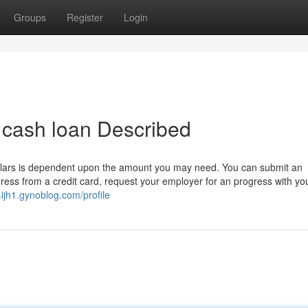
Groups
Register
Login
t cash loan Described
lars is dependent upon the amount you may need. You can submit an
gress from a credit card, request your employer for an progress with yo
ijh1.gynoblog.com/profile