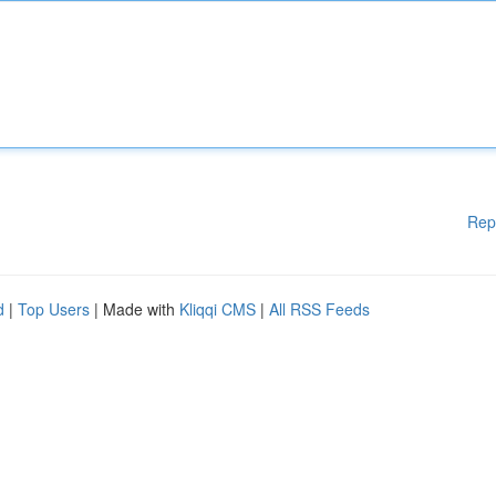
Rep
d
|
Top Users
| Made with
Kliqqi CMS
|
All RSS Feeds