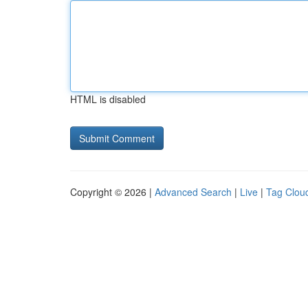
HTML is disabled
Copyright © 2026 |
Advanced Search
|
Live
|
Tag Clou