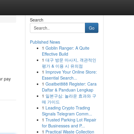
Search
Go
Published News
1
Goblin Ranger: A Quite
Effective Build
1
대구 방문 마사지, 객관적인
평가 & 이용 시 유의점
1
Improve Your Online Store:
Essential Search...
ur pay
1
Goatbet888 Register: Cara
Daftar & Panduan Lengkap
1
일본구심: 놀라운 효과와 구
매 가이드
1
Leading Crypto Trading
Signals Telegram Comm...
1
Trusted Parking Lot Repair
for Businesses and P...
1
Practical Waste Collection