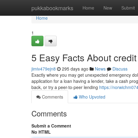
Home
pukkabookmarks
Home
New
Submit
Home
1
5 Easy Facts About credi
jimiv479ejn8
295 days ago
News
Discuss
Exactly where you may get unexpected emergency dol
application for a loan having a lender, take a cash pro
back, or try a peer-to-peer lending
https://norwichm074
Comments
Who Upvoted
Comments
Submit a Comment
No HTML