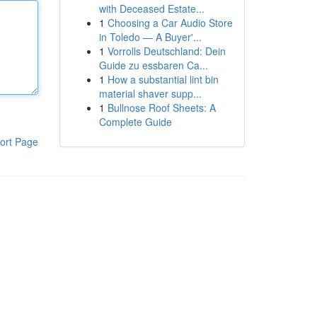
with Deceased Estate...
1
Choosing a Car Audio Store
in Toledo — A Buyer'...
1
Vorrolls Deutschland: Dein
Guide zu essbaren Ca...
1
How a substantial lint bin
material shaver supp...
1
Bullnose Roof Sheets: A
Complete Guide
ort Page