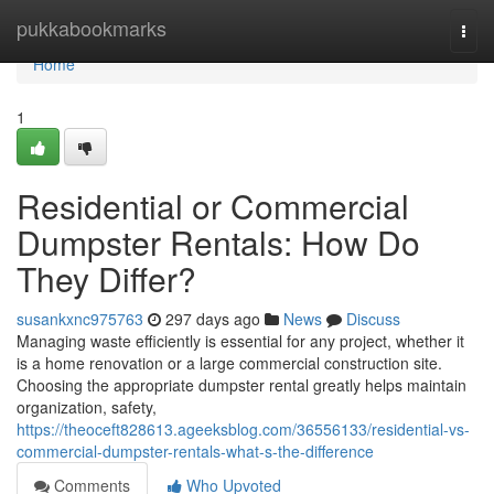
Home
pukkabookmarks
Togg
navi
Home
1
Residential or Commercial
Dumpster Rentals: How Do
They Differ?
susankxnc975763
297 days ago
News
Discuss
Managing waste efficiently is essential for any project, whether it
is a home renovation or a large commercial construction site.
Choosing the appropriate dumpster rental greatly helps maintain
organization, safety,
https://theoceft828613.ageeksblog.com/36556133/residential-vs-
commercial-dumpster-rentals-what-s-the-difference
Comments
Who Upvoted