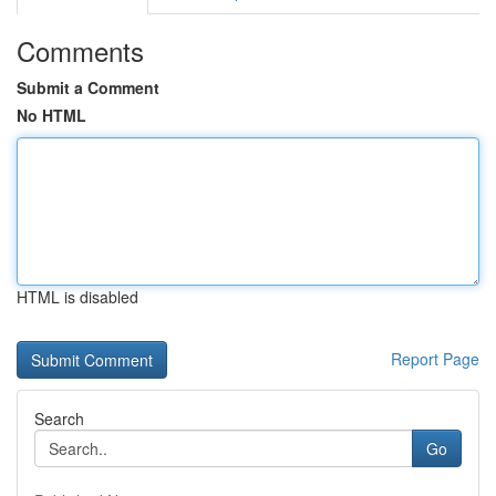
Comments
Submit a Comment
No HTML
HTML is disabled
Report Page
Search
Go