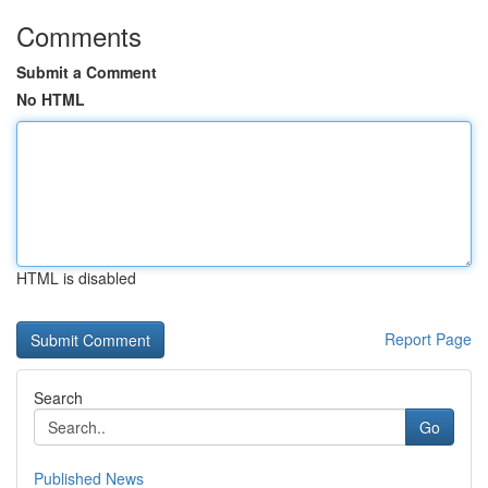
Comments
Submit a Comment
No HTML
HTML is disabled
Report Page
Search
Go
Published News