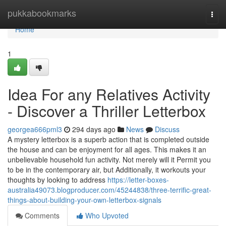
Home
pukkabookmarks
Togg
navi
Home
1
Idea For any Relatives Activity
- Discover a Thriller Letterbox
georgea666pml3
294 days ago
News
Discuss
A mystery letterbox is a superb action that is completed outside
the house and can be enjoyment for all ages. This makes it an
unbelievable household fun activity. Not merely will it Permit you
to be in the contemporary air, but Additionally, it workouts your
thoughts by looking to address
https://letter-boxes-
australia49073.blogproducer.com/45244838/three-terrific-great-
things-about-building-your-own-letterbox-signals
Comments
Who Upvoted