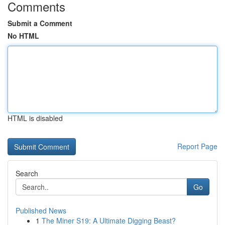
Comments
Submit a Comment
No HTML
HTML is disabled
Report Page
Search
Go
Published News
1
The Miner S19: A Ultimate Digging Beast?