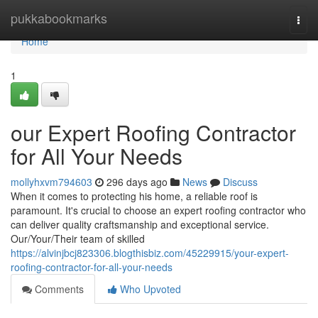
Home
pukkabookmarks
Togg
navi
Home
1
our Expert Roofing Contractor
for All Your Needs
mollyhxvm794603
296 days ago
News
Discuss
When it comes to protecting his home, a reliable roof is
paramount. It's crucial to choose an expert roofing contractor who
can deliver quality craftsmanship and exceptional service.
Our/Your/Their team of skilled
https://alvinjbcj823306.blogthisbiz.com/45229915/your-expert-
roofing-contractor-for-all-your-needs
Comments
Who Upvoted