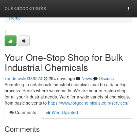
Home
pukkabookmarks
Togg
navi
Home
1
Your One-Stop Shop for Bulk
Industrial Chemicals
xanderxwkd389274
294 days ago
News
Discuss
Searching to obtain bulk industrial chemicals can be a daunting
process. Here's where we come in. We are your one-stop shop
for all your industrial needs. We offer a wide variety of chemicals,
from basic solvents to
https://www.forgechemicals.com/services/
Comments
Who Upvoted
Comments