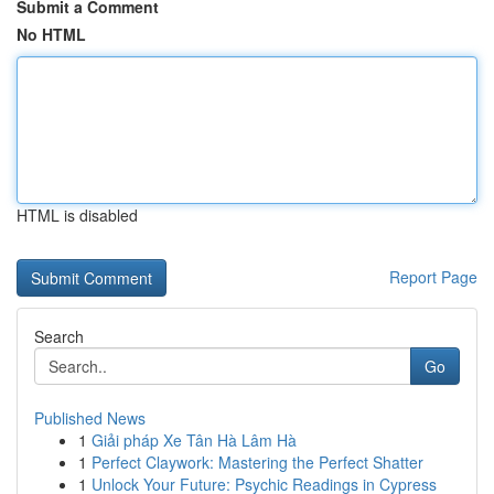
Submit a Comment
No HTML
HTML is disabled
Report Page
Search
Go
Published News
1
Giải pháp Xe Tân Hà Lâm Hà
1
Perfect Claywork: Mastering the Perfect Shatter
1
Unlock Your Future: Psychic Readings in Cypress