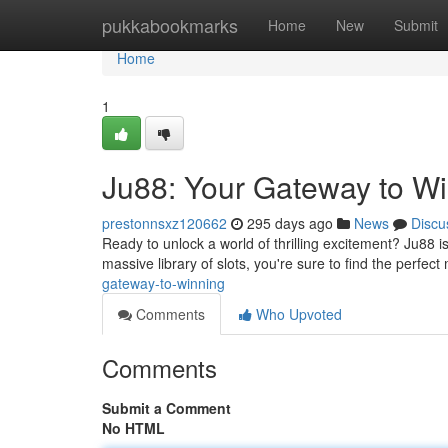
Home
pukkabookmarks
Home
New
Submit
Home
1
Ju88: Your Gateway to W
prestonnsxz120662
295 days ago
News
Discu
Ready to unlock a world of thrilling excitement? Ju88 is
massive library of slots, you're sure to find the perfec
gateway-to-winning
Comments
Who Upvoted
Comments
Submit a Comment
No HTML