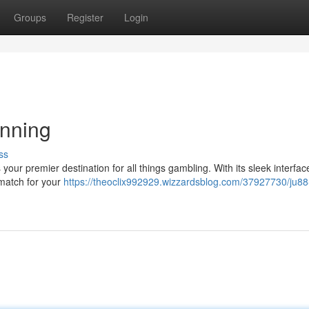
Groups
Register
Login
inning
ss
 your premier destination for all things gambling. With its sleek interfa
t match for your
https://theoclix992929.wizzardsblog.com/37927730/ju88