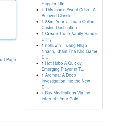
Happier Life
1
This Iconic Sweet Crisp - A
Beloved Classic
1
88m: Your Ultimate Online
Casino Destination
1
Create Tronix Vanity Handle
Utility
1
nohuwin – Đăng Nhập
Nhanh, Khám Phá Kho Game
Đ...
ort Page
1
Hot Hubb A Quickly
Emerging Player in T...
1
Arcmira: A Deep
Investigation into the New
Di...
1
Buy Medications Via the
Internet : Your Guid...