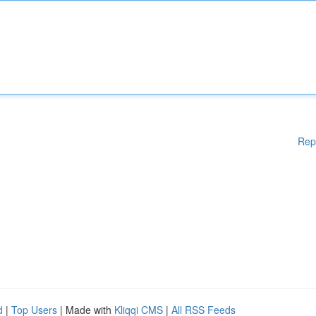
Rep
d
|
Top Users
| Made with
Kliqqi CMS
|
All RSS Feeds