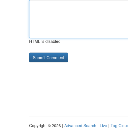
HTML is disabled
Copyright © 2026 |
Advanced Search
|
Live
|
Tag Clou