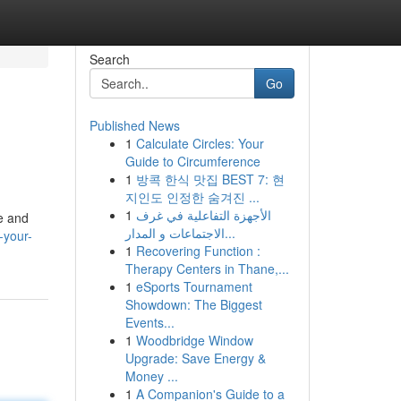
Search
Go
Published News
1
Calculate Circles: Your
Guide to Circumference
1
방콕 한식 맛집 BEST 7: 현
지인도 인정한 숨겨진 ...
1
الأجهزة التفاعلية في غرف
ce and
الاجتماعات و المدار...
-your-
1
Recovering Function :
Therapy Centers in Thane,...
1
eSports Tournament
Showdown: The Biggest
Events...
1
Woodbridge Window
Upgrade: Save Energy &
Money ...
1
A Companion's Guide to a