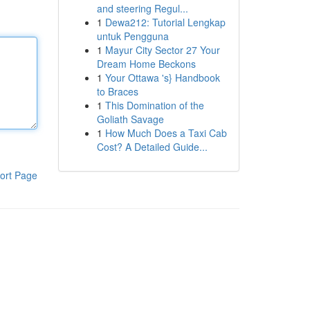
and steering Regul...
1
Dewa212: Tutorial Lengkap
untuk Pengguna
1
Mayur City Sector 27 Your
Dream Home Beckons
1
Your Ottawa 's} Handbook
to Braces
1
This Domination of the
Goliath Savage
1
How Much Does a Taxi Cab
Cost? A Detailed Guide...
ort Page