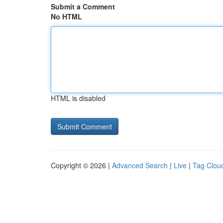
Submit a Comment
No HTML
HTML is disabled
Copyright © 2026 |
Advanced Search
|
Live
|
Tag Clou