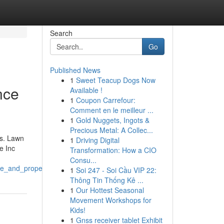
Search
Go
Published News
1
Sweet Teacup Dogs Now
nce
Available !
1
Coupon Carrefour:
Comment en le meilleur ...
1
Gold Nuggets, Ingots &
Precious Metal: A Collec...
.s. Lawn
1
Driving Digital
e Inc
Transformation: How a CIO
Consu...
re_and_property_maintenance_inc
1
Soi 247 - Soi Cầu VIP 22:
Thông Tin Thống Kê ...
1
Our Hottest Seasonal
Movement Workshops for
Kids!
1
Gnss receiver tablet Exhibit