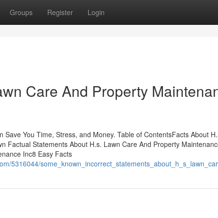
Groups
Register
Login
Lawn Care And Property Maintena
n Save You Time, Stress, and Money. Table of ContentsFacts About H
n Factual Statements About H.s. Lawn Care And Property Maintenanc
enance Inc8 Easy Facts
i.com/5316044/some_known_incorrect_statements_about_h_s_lawn_ca