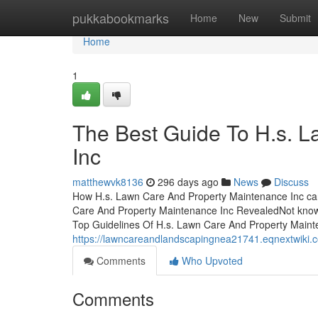
Home
pukkabookmarks
Home
New
Submit
Home
1
The Best Guide To H.s. 
Inc
matthewvk8136
296 days ago
News
Discuss
How H.s. Lawn Care And Property Maintenance Inc ca
Care And Property Maintenance Inc RevealedNot know
Top Guidelines Of H.s. Lawn Care And Property Maint
https://lawncareandlandscapingnea21741.eqnextwik
Comments
Who Upvoted
Comments