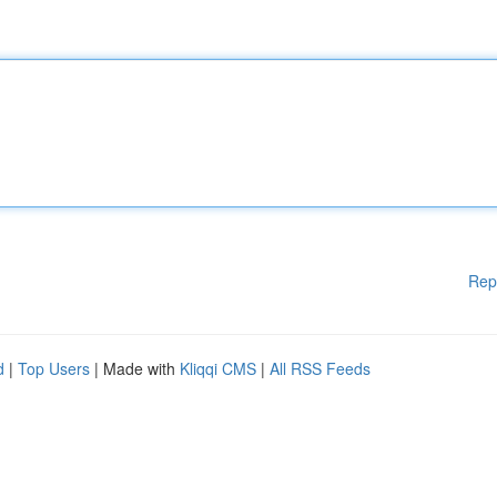
Rep
d
|
Top Users
| Made with
Kliqqi CMS
|
All RSS Feeds