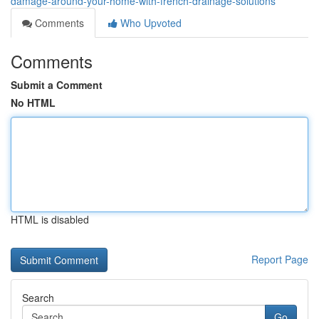
damage-around-your-home-with-french-drainage-solutions
Comments
Who Upvoted
Comments
Submit a Comment
No HTML
HTML is disabled
Report Page
Search
Go