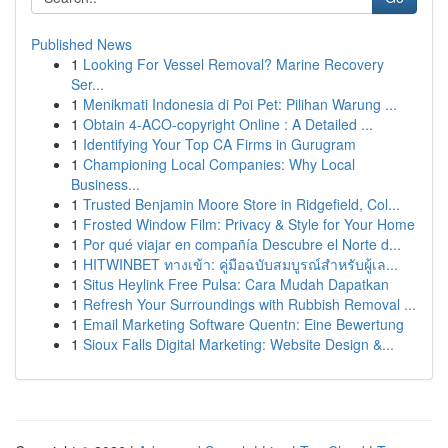
Published News
1
Looking For Vessel Removal? Marine Recovery
Ser...
1
Menikmati Indonesia di Poi Pet: Pilihan Warung ...
1
Obtain 4-ACO-copyright Online : A Detailed ...
1
Identifying Your Top CA Firms in Gurugram
1
Championing Local Companies: Why Local
Business...
1
Trusted Benjamin Moore Store in Ridgefield, Col...
1
Frosted Window Film: Privacy & Style for Your Home
1
Por qué viajar en compañía Descubre el Norte d...
1
HITWINBET ทางเข้า: คู่มือฉบับสมบูรณ์สำหรับผู้เล...
1
Situs Heylink Free Pulsa: Cara Mudah Dapatkan
1
Refresh Your Surroundings with Rubbish Removal ...
1
Email Marketing Software Quentn: Eine Bewertung
1
Sioux Falls Digital Marketing: Website Design &...