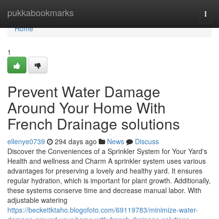
Home
pukkabookmarks
Togg
navi
Home
1
Prevent Water Damage
Around Your Home With
French Drainage solutions
ellenye0739
294 days ago
News
Discuss
Discover the Conveniences of a Sprinkler System for Your Yard's
Health and wellness and Charm A sprinkler system uses various
advantages for preserving a lovely and healthy yard. It ensures
regular hydration, which is important for plant growth. Additionally,
these systems conserve time and decrease manual labor. With
adjustable watering
https://beckettktaho.blogofoto.com/69119783/minimize-water-