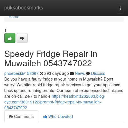
Home
pukkabookmarks
Togg
navi
Home
1
Speedy Fridge Repair in
Muwaileh 0543747022
phoebeskiv152067
293 days ago
News
Discuss
Do you have a faulty fridge in your home in Muwaileh? Don't
worry! We offer rapid fridge repair services to get your appliance
back up and running pronto. Our team of experienced technicians
are on-call 24/7 to handle
https://heathxniz202883.blog-
eye.com/38019122/prompt-fridge-repair-in-muwaileh-
0543747022
Comments
Who Upvoted