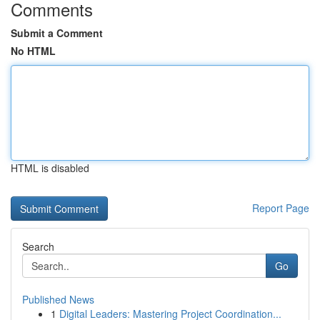
Comments
Submit a Comment
No HTML
HTML is disabled
Report Page
Search
Go
Published News
1
Digital Leaders: Mastering Project Coordination...