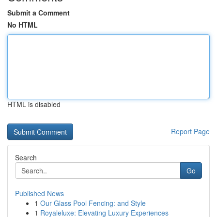
Submit a Comment
No HTML
HTML is disabled
Report Page
Search
Go
Published News
1
Our Glass Pool Fencing: and Style
1
Royaleluxe: Elevating Luxury Experiences