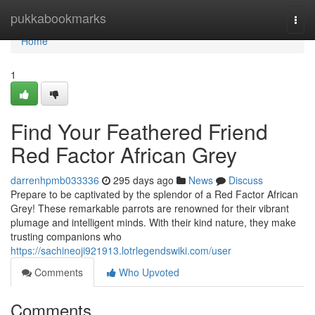
Home
pukkabookmarks
Togg
navi
Home
1
Find Your Feathered Friend
Red Factor African Grey
darrenhpmb033336
295 days ago
News
Discuss
Prepare to be captivated by the splendor of a Red Factor African
Grey! These remarkable parrots are renowned for their vibrant
plumage and intelligent minds. With their kind nature, they make
trusting companions who
https://sachineoji921913.lotrlegendswiki.com/user
Comments
Who Upvoted
Comments