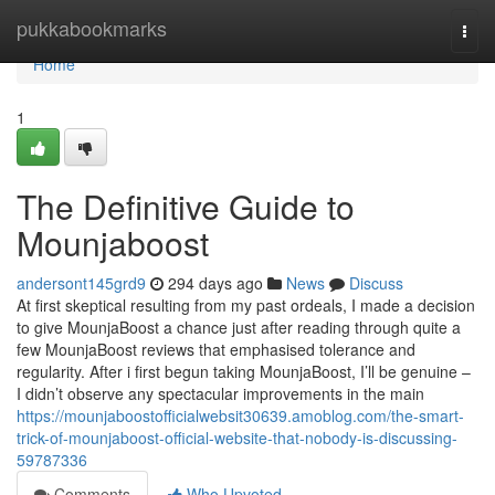
Home
pukkabookmarks
Togg
navi
Home
1
The Definitive Guide to
Mounjaboost
andersont145grd9
294 days ago
News
Discuss
At first skeptical resulting from my past ordeals, I made a decision
to give MounjaBoost a chance just after reading through quite a
few MounjaBoost reviews that emphasised tolerance and
regularity. After i first begun taking MounjaBoost, I’ll be genuine –
I didn’t observe any spectacular improvements in the main
https://mounjaboostofficialwebsit30639.amoblog.com/the-smart-
trick-of-mounjaboost-official-website-that-nobody-is-discussing-
59787336
Comments
Who Upvoted