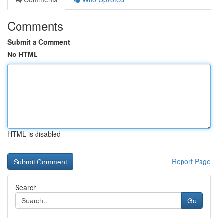
Comments
Submit a Comment
No HTML
HTML is disabled
Report Page
Search
Go