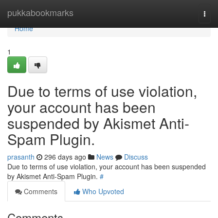
Home
pukkabookmarks
Togg
navi
Home
1
Due to terms of use violation,
your account has been
suspended by Akismet Anti-
Spam Plugin.
prasanth
296 days ago
News
Discuss
Due to terms of use violation, your account has been suspended
by Akismet Anti-Spam Plugin.
#
Comments
Who Upvoted
Comments