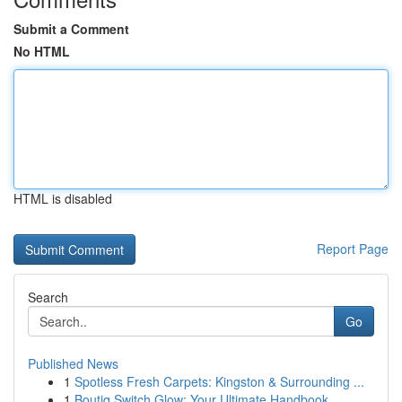
Submit a Comment
No HTML
HTML is disabled
Report Page
Search
Go
Published News
1
Spotless Fresh Carpets: Kingston & Surrounding ...
1
Boutiq Switch Glow: Your Ultimate Handbook