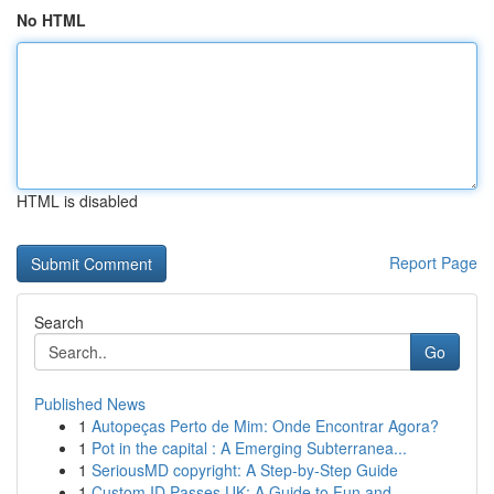
No HTML
HTML is disabled
Report Page
Search
Go
Published News
1
Autopeças Perto de Mim: Onde Encontrar Agora?
1
Pot in the capital : A Emerging Subterranea...
1
SeriousMD copyright: A Step-by-Step Guide
1
Custom ID Passes UK: A Guide to Fun and ...