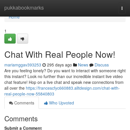
Home
pukkabookmarks
Togg
navi
Home
1
Chat With Real People Now!
mariamggav393253
295 days ago
News
Discuss
Are you feeling lonely? Do you want to interact with someone right
this instant? Look no further than our incredible instant live video
chat feature! Hop on a live chat and speak new connections from
all over the
https://francescfyc660883.alltdesign.com/chat-with-
real-people-now-55840803
Comments
Who Upvoted
Comments
Submit a Comment