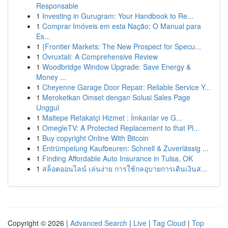
Responsable
1
Investing in Gurugram: Your Handbook to Re...
1
Comprar Imóveis em esta Nação: O Manual para
Es...
1
{Frontier Markets: The New Prospect for Specu...
1
Ovruxtali: A Comprehensive Review
1
Woodbridge Window Upgrade: Save Energy &
Money ...
1
Cheyenne Garage Door Repair: Reliable Service Y...
1
Meroketkan Omset dengan Solusi Sales Page
Unggul
1
Maltepe Refakatçi Hizmet : İmkanlar ve G...
1
OmegleTV: A Protected Replacement to that Pl...
1
Buy copyright Online With Bitcoin
1
Entrümpelung Kaufbeuren: Schnell & Zuverlässig ...
1
Finding Affordable Auto Insurance in Tulsa, OK
1
สล็อตออนไลน์ เล่นง่าย การใช้กลอุบายการเดินเงินส...
Copyright © 2026 |
Advanced Search
|
Live
|
Tag Cloud
|
Top