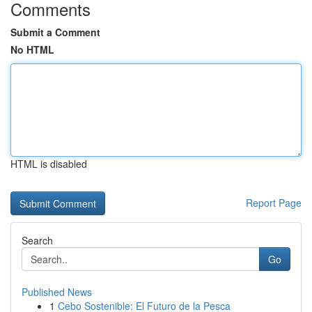
Comments
Submit a Comment
No HTML
HTML is disabled
Report Page
Search
Go
Published News
1
Cebo Sostenible: El Futuro de la Pesca