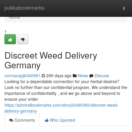
Home
pukkabookmarks
Togg
navi
Home
1
Discreet Weed Delivery
Germany
cormacapjb340981
295 days ago
News
Discuss
Looking for a dependable connection for your herbal desires?
Look no further than our confidential program. We understand the
importance of confidentiality , and we go above and beyond to
ensure your order
https://admiralbookmarks.com/story20495360/discreet-weed-
delivery-germany
Comments
Who Upvoted