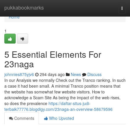
Home
pukkabookmarks
Togg
navi
Home
1
5 Essential Elements For
23naga
johnnies875yjv6
294 days ago
News
Discuss
In our Analysis we normally Check out the Tranco ranking. In such
a case it had been small. A minimal Tranco position means that
the website has somewhat few website visitors. How to
acknowledge a Scam Site As being the impact of the web rises,
so does the prevalence
https://daftar-situs-judi-
terbaik77776.blogdigy.com/23naga-an-overview-58679596
Comments
Who Upvoted