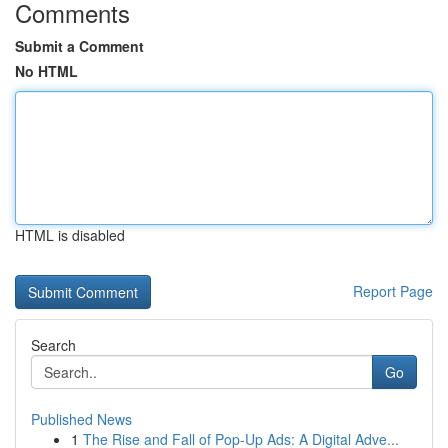
Comments
Submit a Comment
No HTML
HTML is disabled
Report Page
Search
Go
Published News
1
The Rise and Fall of Pop-Up Ads: A Digital Adve...