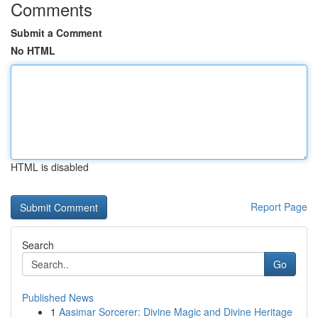
Comments
Submit a Comment
No HTML
HTML is disabled
Report Page
Search
Go
Published News
1
Aasimar Sorcerer: Divine Magic and Divine Heritage