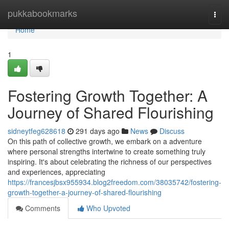
Home
pukkabookmarks
Togg
navi
Home
1
Fostering Growth Together: A
Journey of Shared Flourishing
sidneytfeg628618
291 days ago
News
Discuss
On this path of collective growth, we embark on a adventure
where personal strengths intertwine to create something truly
inspiring. It's about celebrating the richness of our perspectives
and experiences, appreciating
https://francesjbsx955934.blog2freedom.com/38035742/fostering-
growth-together-a-journey-of-shared-flourishing
Comments
Who Upvoted