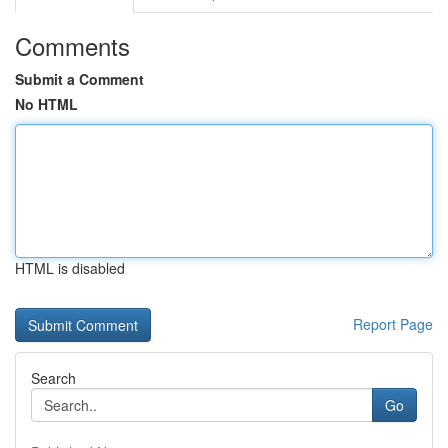
Comments
Submit a Comment
No HTML
HTML is disabled
Report Page
Search
Go