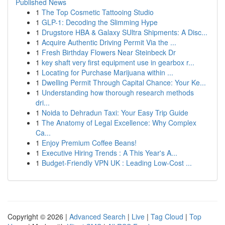
Published News
1
The Top Cosmetic Tattooing Studio
1
GLP-1: Decoding the Slimming Hype
1
Drugstore HBA & Galaxy SUltra Shipments: A Disc...
1
Acquire Authentic Driving Permit Via the ...
1
Fresh Birthday Flowers Near Steinbeck Dr
1
key shaft very first equipment use in gearbox r...
1
Locating for Purchase Marijuana within ...
1
Dwelling Permit Through Capital Chance: Your Ke...
1
Understanding how thorough research methods
dri...
1
Noida to Dehradun Taxi: Your Easy Trip Guide
1
The Anatomy of Legal Excellence: Why Complex
Ca...
1
Enjoy Premium Coffee Beans!
1
Executive Hiring Trends : A This Year's A...
1
Budget-Friendly VPN UK : Leading Low-Cost ...
Copyright © 2026 |
Advanced Search
|
Live
|
Tag Cloud
|
Top