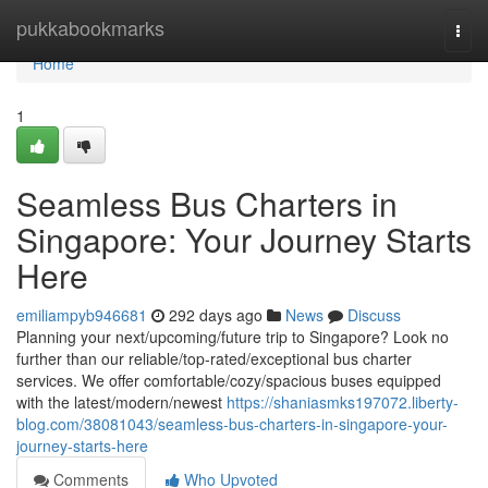
Home
pukkabookmarks
Togg
navi
Home
1
Seamless Bus Charters in
Singapore: Your Journey Starts
Here
emiliampyb946681
292 days ago
News
Discuss
Planning your next/upcoming/future trip to Singapore? Look no
further than our reliable/top-rated/exceptional bus charter
services. We offer comfortable/cozy/spacious buses equipped
with the latest/modern/newest
https://shaniasmks197072.liberty-
blog.com/38081043/seamless-bus-charters-in-singapore-your-
journey-starts-here
Comments
Who Upvoted