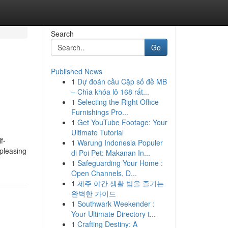
Search
Go
Published News
1
Dự đoán cầu Cặp số đề MB
– Chìa khóa lô 168 rất...
1
Selecting the Right Office
Furnishings Pro...
1
Get YouTube Footage: Your
Ultimate Tutorial
f-
1
Warung Indonesia Populer
 pleasing
di Poi Pet: Makanan In...
1
Safeguarding Your Home :
Open Channels, D...
1
제주 야간 생활 밤을 즐기는
완벽한 가이드
1
Southwark Weekender :
Your Ultimate Directory t...
1
Crafting Destiny: A