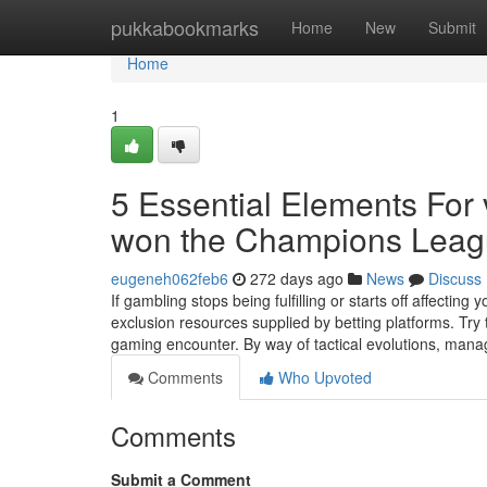
Home
pukkabookmarks
Home
New
Submit
Home
1
5 Essential Elements For
won the Champions Lea
eugeneh062feb6
272 days ago
News
Discuss
If gambling stops being fulfilling or starts off affecting
exclusion resources supplied by betting platforms. Tr
gaming encounter. By way of tactical evolutions, mana
Comments
Who Upvoted
Comments
Submit a Comment