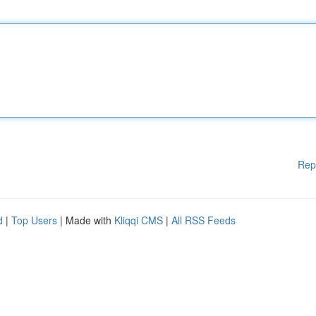
Rep
d
|
Top Users
| Made with
Kliqqi CMS
|
All RSS Feeds