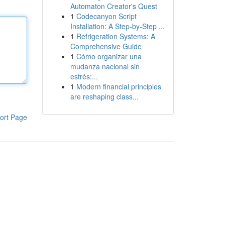
Automaton Creator's Quest
1
Codecanyon Script
Installation: A Step-by-Step ...
1
Refrigeration Systems: A
Comprehensive Guide
1
Cómo organizar una
mudanza nacional sin
estrés:...
1
Modern financial principles
are reshaping class...
ort Page