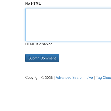
No HTML
HTML is disabled
Copyright © 2026 |
Advanced Search
|
Live
|
Tag Clou