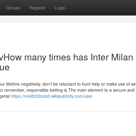
Groups
Register
Login
 vHow many times has Inter Milan
gue
 your lifetime negatively, don’t be reluctant to hunt help or make use of sel
y to remember, responsible betting is The main element to a secure and
gerial
https://noelt233zob0.wikipublicity.com/user