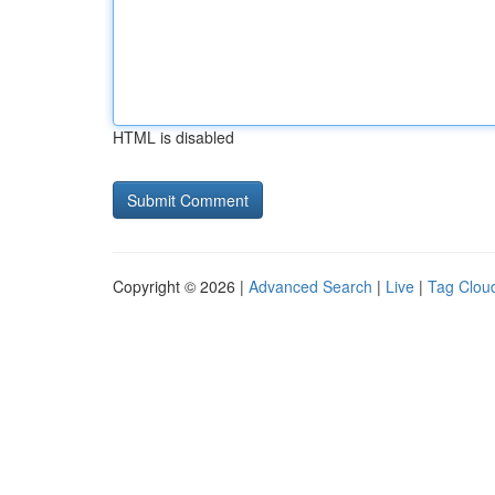
HTML is disabled
Copyright © 2026 |
Advanced Search
|
Live
|
Tag Clou