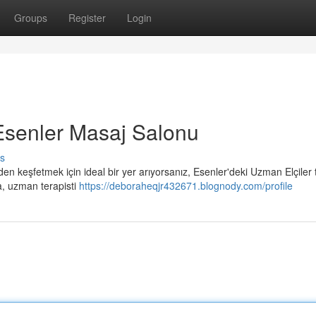
Groups
Register
Login
Esenler Masaj Salonu
s
en keşfetmek için ideal bir yer arıyorsanız, Esenler'deki Uzman Elçiler
a, uzman terapisti
https://deboraheqjr432671.blognody.com/profile