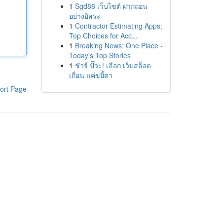
1
Sgd88 เว็บไซต์ ฝากถอน
อย่างอิสระ
1
Contractor Estimating Apps:
Top Choices for Acc...
1
Breaking News: One Place -
Today's Top Stories
1
ชัวร์ ปั๊วะ! เลือก เว็บสล็อต
เถื่อน แค่ขยี้ตา
ort Page