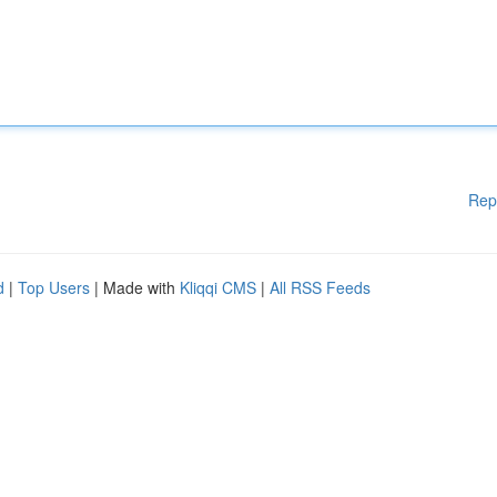
Rep
d
|
Top Users
| Made with
Kliqqi CMS
|
All RSS Feeds