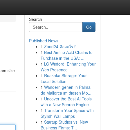
Search
Go
Published News
1
Zood24 คืออะไร?
1
Best Amino Acid Chains to
Purchase in the USA: ...
1
LC Winford: Enhancing Your
Web Presence
 tam size
1
Ruakaka Storage: Your
Local Solution
1
Wandern gehen in Palma
de Mallorca im diesen Mo...
1
Uncover the Best AI Tools
with a New Search Engine
1
Transform Your Space with
Stylish Wall Lamps
1
Startup Studios vs. New
Business Firms: T...