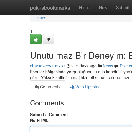
Home
pukkabookmarks
Home
New
Submit
Home
1
Unutulmaz Bir Deneyim: 
charliezeey702737
272 days ago
News
Discus
Esenler bölgesinde yorgunluğunuzu atıp kendinizi yenid
göre! Yüksek kaliteli masaj hizmeti sunan salonumuzd
Comments
Who Upvoted
Comments
Submit a Comment
No HTML