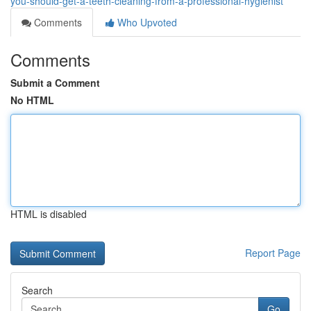
you-should-get-a-teeth-cleaning-from-a-professional-hygienist
Comments
Who Upvoted
Comments
Submit a Comment
No HTML
HTML is disabled
Report Page
Search
Go