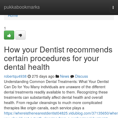
Home
pukkabookmarks
To
nav
Home
1
How your Dentist recommends
certain procedures for your
dental health
robertqu4938
275 days ago
News
Discuss
Understanding Common Dental Treatments: What Your Dentist
Can Do for You Many individuals are unaware of the different
dental treatments readily available to them. Recognizing these
treatments can substantially affect dental health and overall
health. From regular cleansings to much more complicated
therapies like origin canals, each service plays a
https://whereisthenearestdentist04825.vidublog.com/37135650/whe