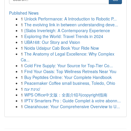
Published News
1
Unlock Performance: A Introduction to Robotic P...
1
The evolving link in between understanding deve...
1
{Slabs Inverleigh: A Contemporary Experience
1
Exploring the World: Travel Trends in 2024
1
UBA168: Our Story and Vision
1
Noida Udaipur Cab Book Your Ride Now
1
The Anatomy of Legal Excellence: Why Complex
Ca...
1
Cold Fire Supply: Your Source for Top-Tier Co...
1
Find Your Oasis: Top Wellness Retreats Near You
1
Buy Peptides Online: Your Complete Handbook
1
Peacemaker Coffee small business, Toledo, Ohio
1
נגינת עמ'
1
WPS Office中文版：全面介绍与copyright指南
1
IPTV Smarters Pro : Guide Complet à votre abonn...
1
Clearahouse: Your Comprehensive Overview to U...