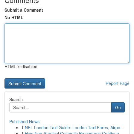
Submit a Comment
No HTML
HTML is disabled
Report Page
Search
Go
Published News
1
NFL London Taxi Guide: London Taxi Fares, Airpo...
1
How Non-Surgical Cosmetic Procedures Continue