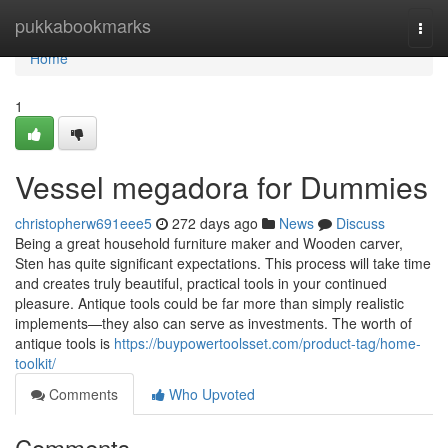
Home
pukkabookmarks
Togg
navi
Home
1
Vessel megadora for Dummies
christopherw691eee5
272 days ago
News
Discuss
Being a great household furniture maker and Wooden carver,
Sten has quite significant expectations. This process will take time
and creates truly beautiful, practical tools in your continued
pleasure. Antique tools could be far more than simply realistic
implements—they also can serve as investments. The worth of
antique tools is
https://buypowertoolsset.com/product-tag/home-
toolkit/
Comments
Who Upvoted
Comments