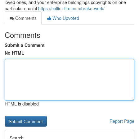
loved ones, and your enterprise belongings copyrights on one
particular crucial
https://collier-tire.com/brake-work/
Comments
Who Upvoted
Comments
Submit a Comment
No HTML
HTML is disabled
Report Page
Search