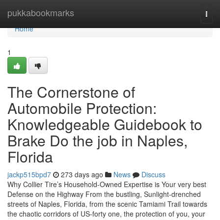
Home
pukkabookmarks
Togg
navi
Home
1
The Cornerstone of
Automobile Protection:
Knowledgeable Guidebook to
Brake Do the job in Naples,
Florida
jackp515bpd7
273 days ago
News
Discuss
Why Collier Tire’s Household-Owned Expertise is Your very best
Defense on the Highway From the bustling, Sunlight-drenched
streets of Naples, Florida, from the scenic Tamiami Trail towards
the chaotic corridors of US-forty one, the protection of you, your