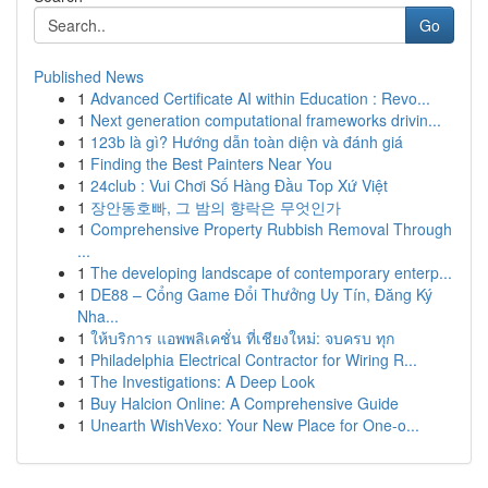
Go
Published News
1
Advanced Certificate AI within Education : Revo...
1
Next generation computational frameworks drivin...
1
123b là gì? Hướng dẫn toàn diện và đánh giá
1
Finding the Best Painters Near You
1
24club : Vui Chơi Số Hàng Đầu Top Xứ Việt
1
장안동호빠, 그 밤의 향락은 무엇인가
1
Comprehensive Property Rubbish Removal Through
...
1
The developing landscape of contemporary enterp...
1
DE88 – Cổng Game Đổi Thưởng Uy Tín, Đăng Ký
Nha...
1
ให้บริการ แอพพลิเคชั่น ที่เชียงใหม่: จบครบ ทุก
1
Philadelphia Electrical Contractor for Wiring R...
1
The Investigations: A Deep Look
1
Buy Halcion Online: A Comprehensive Guide
1
Unearth WishVexo: Your New Place for One-o...