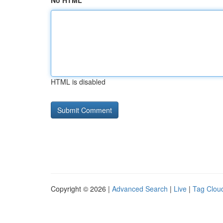
No HTML
HTML is disabled
Copyright © 2026 |
Advanced Search
|
Live
|
Tag Clou