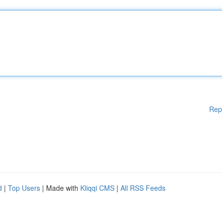
Rep
d
|
Top Users
| Made with
Kliqqi CMS
|
All RSS Feeds