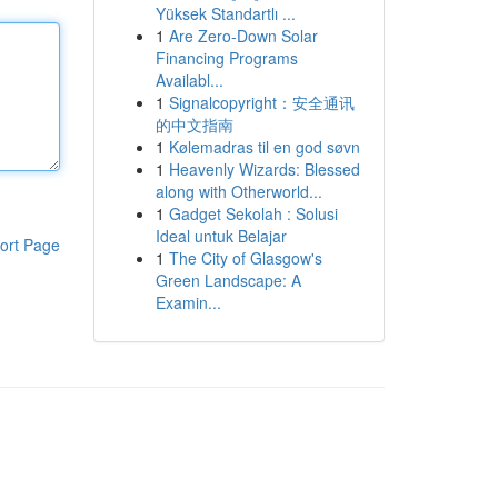
Yüksek Standartlı ...
1
Are Zero-Down Solar
Financing Programs
Availabl...
1
Signalcopyright：安全通讯
的中文指南
1
Kølemadras til en god søvn
1
Heavenly Wizards: Blessed
along with Otherworld...
1
Gadget Sekolah : Solusi
Ideal untuk Belajar
ort Page
1
The City of Glasgow's
Green Landscape: A
Examin...