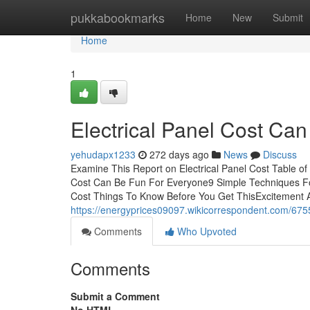
Home
pukkabookmarks
Home
New
Submit
Home
1
Electrical Panel Cost Ca
yehudapx1233
272 days ago
News
Discuss
Examine This Report on Electrical Panel Cost Table of
Cost Can Be Fun For Everyone9 Simple Techniques For
Cost Things To Know Before You Get ThisExcitement Ab
https://energyprices09097.wikicorrespondent.com/675
Comments
Who Upvoted
Comments
Submit a Comment