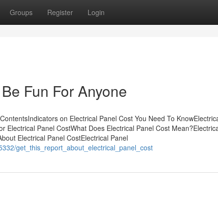
Groups
Register
Login
n Be Fun For Anyone
 ContentsIndicators on Electrical Panel Cost You Need To KnowElectric
 Electrical Panel CostWhat Does Electrical Panel Cost Mean?Electrica
out Electrical Panel CostElectrical Panel
5332/get_this_report_about_electrical_panel_cost