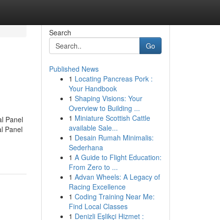
Search
Go
Published News
1
Locating Pancreas Pork :
Your Handbook
1
Shaping Visions: Your
Overview to Building ...
1
Miniature Scottish Cattle
al Panel
available Sale...
l Panel
1
Desain Rumah Minimalis:
Sederhana
1
A Guide to Flight Education:
From Zero to ...
1
Advan Wheels: A Legacy of
Racing Excellence
1
Coding Training Near Me:
Find Local Classes
1
Denizli Eşlikçi Hizmet :