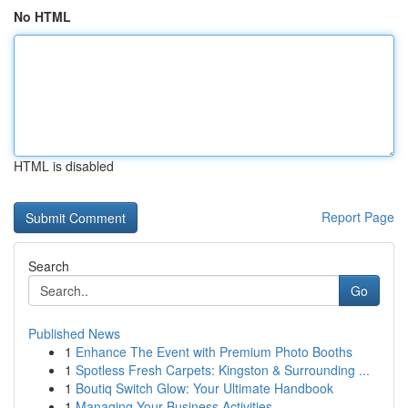
No HTML
HTML is disabled
Report Page
Search
Go
Published News
1
Enhance The Event with Premium Photo Booths
1
Spotless Fresh Carpets: Kingston & Surrounding ...
1
Boutiq Switch Glow: Your Ultimate Handbook
1
Managing Your Business Activities