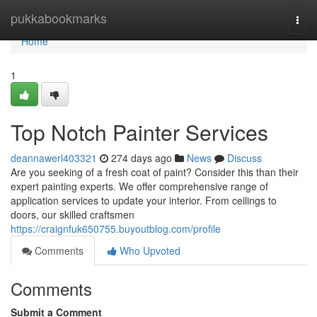
Home
pukkabookmarks
Togg
navi
Home
1
Top Notch Painter Services
deannawerl403321
274 days ago
News
Discuss
Are you seeking of a fresh coat of paint? Consider this than their
expert painting experts. We offer comprehensive range of
application services to update your interior. From ceilings to
doors, our skilled craftsmen
https://craignfuk650755.buyoutblog.com/profile
Comments
Who Upvoted
Comments
Submit a Comment