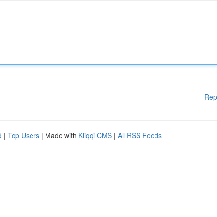
Rep
d
|
Top Users
| Made with
Kliqqi CMS
|
All RSS Feeds