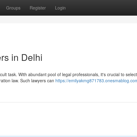
Groups
Register
Login
rs in Delhi
icult task. With abundant pool of legal professionals, it's crucial to select
ation law. Such lawyers can
https://emilyakmg871783.onesmablog.com