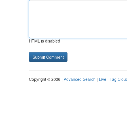
HTML is disabled
Copyright © 2026 |
Advanced Search
|
Live
|
Tag Clou