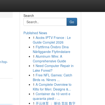
Search
Go
Published News
1
Accès IPTV France : Le
Guide Complet 2026
1
Flyttfirma Örebro Dina
Närliggande Flyttmästare
1
Aluminum Wire: A
Comprehensive Guide
/top-
1
Need Computer Repair in
Lake Forest?
1
Free NFL Games: Catch
Birds vs. Niners ...
1
A Complete Overview to
Kilts for Men: Designs &...
1
Container da 10 venti e
quaranta piedi - ...
1
开云体育 ： 驱动 竞技 数字