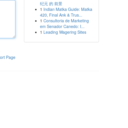
纪元 的 前景
1
Indian Matka Guide: Matka
420, Final Ank & Trus...
1
Consultoria de Marketing
em Senador Canedo: I...
1
Leading Wagering Sites
ort Page