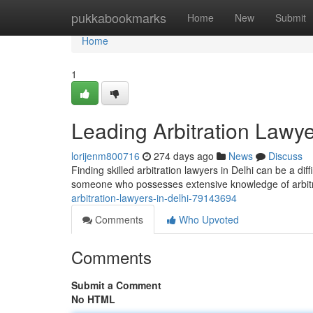
Home
pukkabookmarks
Home
New
Submit
Home
1
Leading Arbitration Lawye
lorijenm800716
274 days ago
News
Discuss
Finding skilled arbitration lawyers in Delhi can be a diff
someone who possesses extensive knowledge of arbitr
arbitration-lawyers-in-delhi-79143694
Comments
Who Upvoted
Comments
Submit a Comment
No HTML