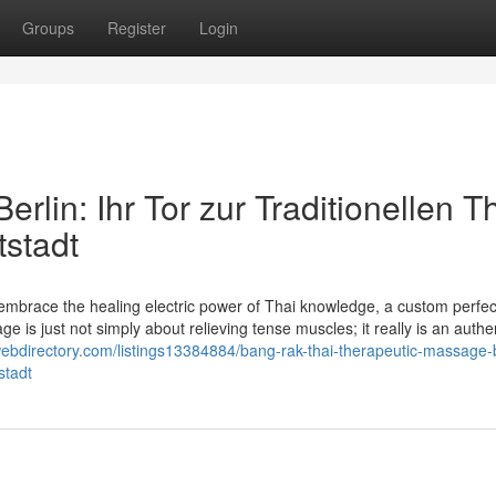
Groups
Register
Login
lin: Ihr Tor zur Traditionellen Th
stadt
mbrace the healing electric power of Thai knowledge, a custom perfe
s just not simply about relieving tense muscles; it really is an authen
fewebdirectory.com/listings13384884/bang-rak-thai-therapeutic-massage-b
stadt