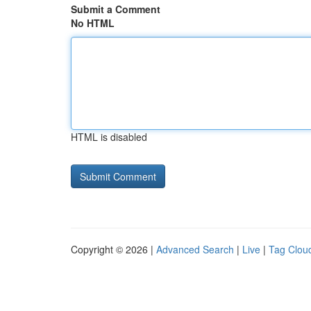
Submit a Comment
No HTML
HTML is disabled
Copyright © 2026 |
Advanced Search
|
Live
|
Tag Clou