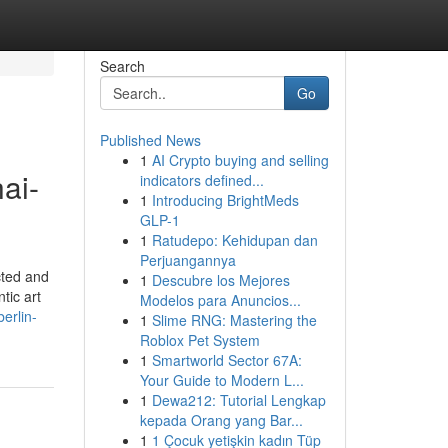
Search
Go
Published News
1
AI Crypto buying and selling
ai-
indicators defined...
1
Introducing BrightMeds
GLP-1
1
Ratudepo: Kehidupan dan
Perjuangannya
cted and
1
Descubre los Mejores
tic art
Modelos para Anuncios...
erlin-
1
Slime RNG: Mastering the
Roblox Pet System
1
Smartworld Sector 67A:
Your Guide to Modern L...
1
Dewa212: Tutorial Lengkap
kepada Orang yang Bar...
1
1 Çocuk yetişkin kadın Tüp