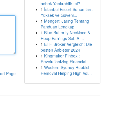
bebek Yaptırabilir mi?
1
İstanbul Escort Sunumları :
Yüksek ve Güveni...
1
Mengerti Jaring Tentang
Panduan Lengkap
1
Blue Butterfly Necklace &
Hoop Earrings Set: A ...
1
ETF-Broker Vergleich: Die
besten Anbieter 2024
1
Kingmaker Finbox :
Revolutionizing Financial...
1
Western Sydney Rubbish
Removal Helping High Vol...
ort Page