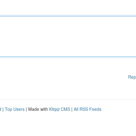
Rep
d
|
Top Users
| Made with
Kliqqi CMS
|
All RSS Feeds