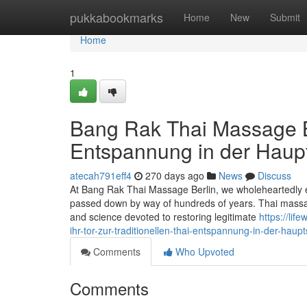
Home
pukkabookmarks
Home
New
Submit
Home
1
Bang Rak Thai Massage Ber
Entspannung in der Haupt
atecah791eff4
270 days ago
News
Discuss
At Bang Rak Thai Massage Berlin, we wholeheartedly e
passed down by way of hundreds of years. Thai massage i
and science devoted to restoring legitimate
https://li
ihr-tor-zur-traditionellen-thai-entspannung-in-der-haupt
Comments
Who Upvoted
Comments