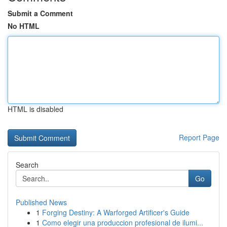
Submit a Comment
No HTML
HTML is disabled
Report Page
Search
Go
Published News
1
Forging Destiny: A Warforged Artificer's Guide
1
Como elegir una produccion profesional de ilumi...