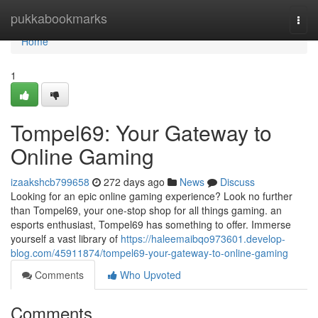
Home
pukkabookmarks
Togg
navi
Home
1
Tompel69: Your Gateway to
Online Gaming
izaakshcb799658
272 days ago
News
Discuss
Looking for an epic online gaming experience? Look no further
than Tompel69, your one-stop shop for all things gaming. an
esports enthusiast, Tompel69 has something to offer. Immerse
yourself a vast library of
https://haleemaibqo973601.develop-
blog.com/45911874/tompel69-your-gateway-to-online-gaming
Comments
Who Upvoted
Comments