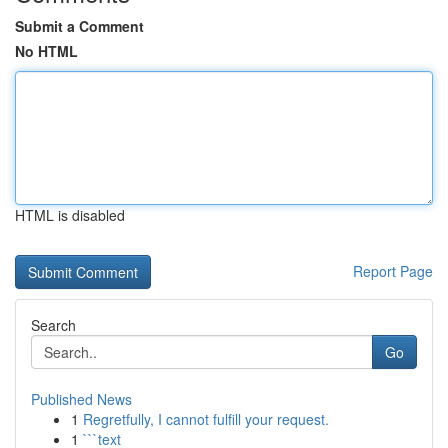
Submit a Comment
No HTML
HTML is disabled
Report Page
Search
Go
Published News
1
Regretfully, I cannot fulfill your request.
1
```text