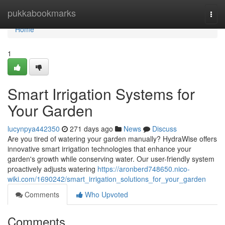
Home
pukkabookmarks
Togg
navi
Home
1
Smart Irrigation Systems for
Your Garden
lucynpya442350
271 days ago
News
Discuss
Are you tired of watering your garden manually? HydraWise offers
innovative smart irrigation technologies that enhance your
garden's growth while conserving water. Our user-friendly system
proactively adjusts watering
https://aronberd748650.nico-
wiki.com/1690242/smart_irrigation_solutions_for_your_garden
Comments
Who Upvoted
Comments