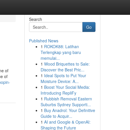
Search
Go
Published News
1
ROKOK88: Latihan
Terlengkap yang baru
memulai...
1
Wood Briquettes to Sale:
Discover the Best Pric...
me of
1
Ideal Spots to Put Your
ce of
Moisture Device: A...
nopin-
1
Boost Your Social Media:
Introducing RepliFy
1
Rubbish Removal Eastern
Suburbs Sydney Supporti...
1
Buy Anadrol: Your Definitive
Guide to Acquir...
1
AI and Google & OpenAI:
Shaping the Future