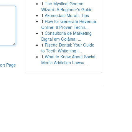
1
The Mystical Gnome
Wizard: A Beginner's Guide
1
Akomodasi Murah: Tips
1
How for Generate Revenue
Online: 6 Proven Techn...
1
Consultoria de Marketing
Digital em Goiânia: ...
1
Risette Dental: Your Guide
to Teeth Whitening i...
1
What to Know About Social
Media Addiction Lawsu...
ort Page