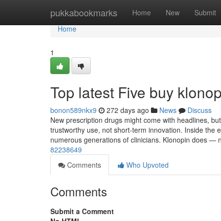
Home
pukkabookmarks
Home
New
Submit
Home
1
Top latest Five buy klon
bonon589nkx9
272 days ago
News
Discuss
New prescription drugs might come with headlines, but 
trustworthy use, not short-term innovation. Inside the 
numerous generations of clinicians. Klonopin does — n
82238649
Comments
Who Upvoted
Comments
Submit a Comment