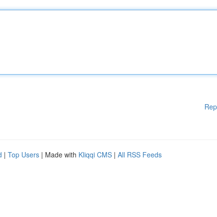
Rep
d
|
Top Users
| Made with
Kliqqi CMS
|
All RSS Feeds