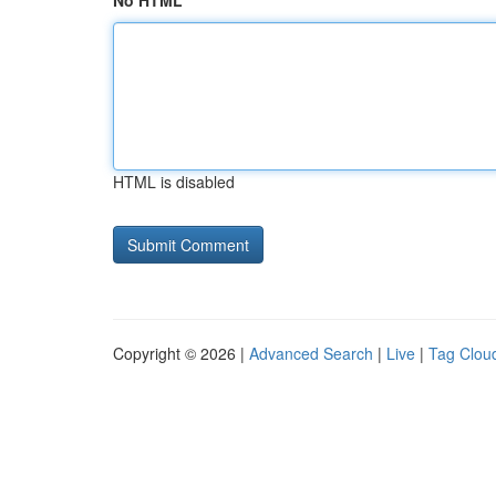
No HTML
HTML is disabled
Copyright © 2026 |
Advanced Search
|
Live
|
Tag Clou