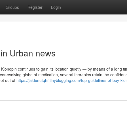
Groups
Register
Login
opin Urban news
Klonopin continues to gain its location quietly — by means of a long ti
ever-evolving globe of medication, several therapies retain the confiden
ot out of
https://jaidenutqhr.tinyblogging.com/top-guidelines-of-buy-klo