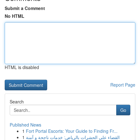
Submit a Comment
No HTML
HTML is disabled
Report Page
Search
Go
Published News
1
Fort Portal Escorts: Your Guide to Finding Fr...
1
القضاء على الحشرات بالرياض: خدمات ناجحة و آمنة