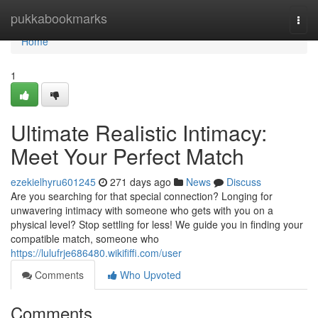
Home
pukkabookmarks
Togg
navi
Home
1
Ultimate Realistic Intimacy:
Meet Your Perfect Match
ezekielhyru601245
271 days ago
News
Discuss
Are you searching for that special connection? Longing for
unwavering intimacy with someone who gets with you on a
physical level? Stop settling for less! We guide you in finding your
compatible match, someone who
https://lulufrje686480.wikififfi.com/user
Comments
Who Upvoted
Comments