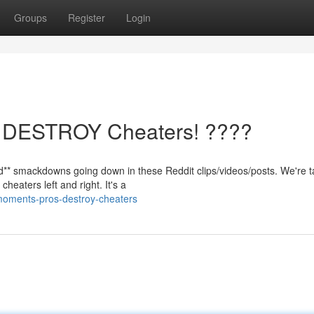
Groups
Register
Login
os DESTROY Cheaters! ????
d** smackdowns going down in these Reddit clips/videos/posts. We're t
heaters left and right. It's a
moments-pros-destroy-cheaters