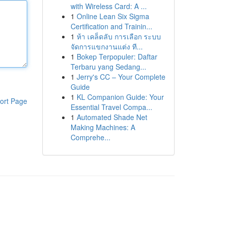
with Wireless Card: A ...
1
Online Lean Six Sigma
Certification and Trainin...
1
ห้า เคล็ดลับ การเลือก ระบบ
จัดการแขกงานแต่ง ที...
1
Bokep Terpopuler: Daftar
Terbaru yang Sedang...
1
Jerry's CC – Your Complete
Guide
1
KL Companion Guide: Your
ort Page
Essential Travel Compa...
1
Automated Shade Net
Making Machines: A
Comprehe...