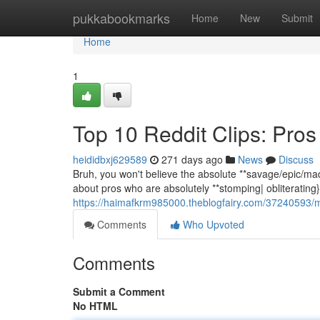
Home
pukkabookmarks
Home
New
Submit
Home
1
Top 10 Reddit Clips: Pr
heididbxj629589
271 days ago
News
Discuss
Bruh, you won't believe the absolute **savage/epic/ma
about pros who are absolutely **stomping| obliterating} c
https://haimafkrm985000.theblogfairy.com/37240593/
Comments
Who Upvoted
Comments
Submit a Comment
No HTML