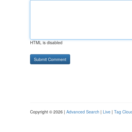
HTML is disabled
Copyright © 2026 |
Advanced Search
|
Live
|
Tag Clou