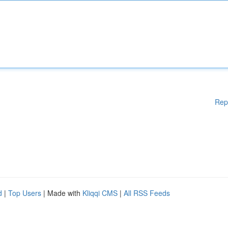
Rep
d
|
Top Users
| Made with
Kliqqi CMS
|
All RSS Feeds