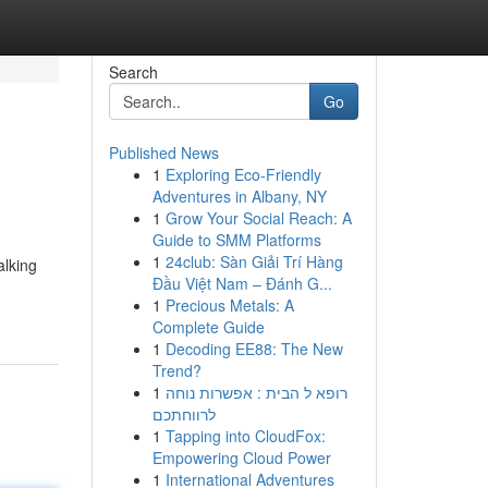
Search
Go
Published News
1
Exploring Eco-Friendly
Adventures in Albany, NY
1
Grow Your Social Reach: A
Guide to SMM Platforms
1
24club: Sàn Giải Trí Hàng
alking
Đầu Việt Nam – Đánh G...
1
Precious Metals: A
Complete Guide
1
Decoding EE88: The New
Trend?
1
רופא ל הבית : אפשרות נוחה
לרווחתכם
1
Tapping into CloudFox:
Empowering Cloud Power
1
International Adventures