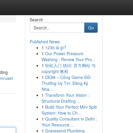
Search
Go
Published News
1
123b là gì?
1
Our Power Pressure
Washing : Renew Your Pro...
1
轻松入门 快问: 官方网站 与
copyright 教程
iding
1
DE88 – Cổng Game Đổi
om/user
Thưởng Uy Tín, Đăng Ký
Nha...
1
Transform Your Vision :
Structural Drafting ...
1
Build Your Perfect Mini Split
System: How to Ch...
1
Quality Consultant in Delhi :
Your Resource ...
1
Gravesend Plumbing