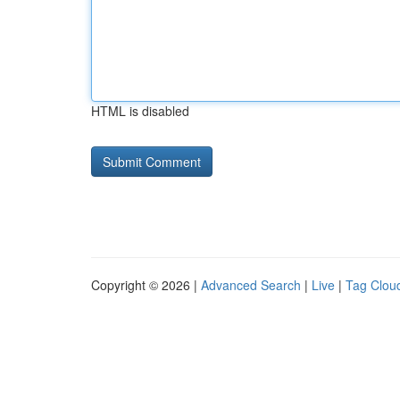
HTML is disabled
Copyright © 2026 |
Advanced Search
|
Live
|
Tag Clou