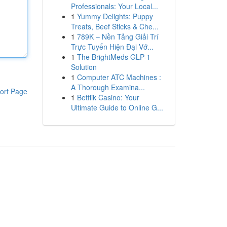
Professionals: Your Local...
1
Yummy Delights: Puppy
Treats, Beef Sticks & Che...
1
789K – Nền Tảng Giải Trí
Trực Tuyến Hiện Đại Vớ...
1
The BrightMeds GLP-1
Solution
1
Computer ATC Machines :
A Thorough Examina...
ort Page
1
Betflik Casino: Your
Ultimate Guide to Online G...