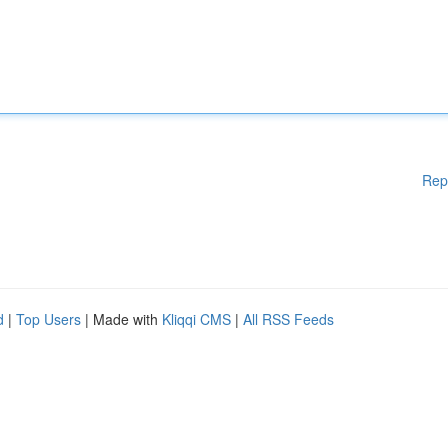
Rep
d
|
Top Users
| Made with
Kliqqi CMS
|
All RSS Feeds