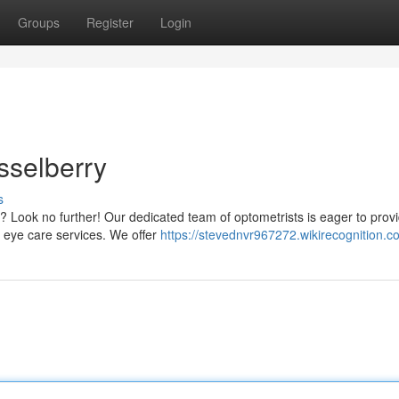
Groups
Register
Login
sselberry
s
y? Look no further! Our dedicated team of optometrists is eager to prov
e eye care services. We offer
https://stevednvr967272.wikirecognition.c