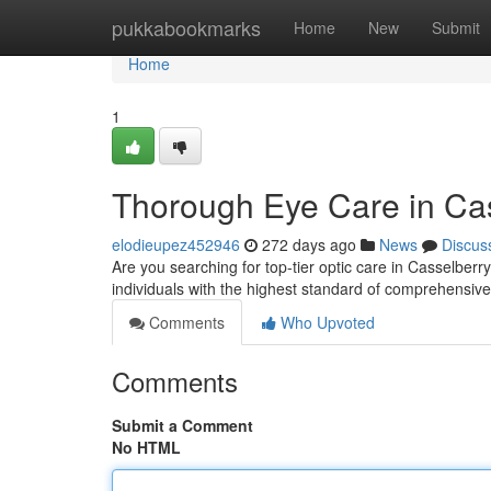
Home
pukkabookmarks
Home
New
Submit
Home
1
Thorough Eye Care in Ca
elodieupez452946
272 days ago
News
Discus
Are you searching for top-tier optic care in Casselberr
individuals with the highest standard of comprehensiv
Comments
Who Upvoted
Comments
Submit a Comment
No HTML