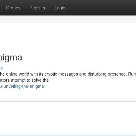
Groups
Register
Login
Enigma
ss
he online world with its cryptic messages and disturbing presence. Ru
gators attempt to solve the
3-unveiling-the-enigma