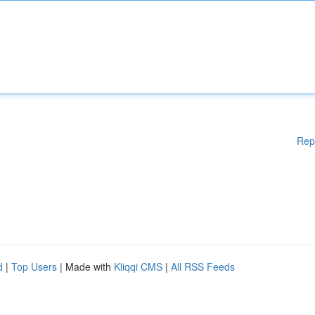
Rep
d
|
Top Users
| Made with
Kliqqi CMS
|
All RSS Feeds