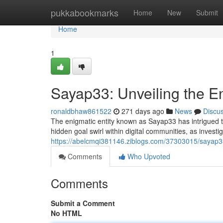
Home
pukkabookmarks
Home
New
Submit
Home
1
Sayap33: Unveiling the 
ronaldbhaw861522
271 days ago
News
Discu
The enigmatic entity known as Sayap33 has intrigued t
hidden goal swirl within digital communities, as investi
https://abelcmqi381146.ziblogs.com/37303015/sayap3
Comments
Who Upvoted
Comments
Submit a Comment
No HTML