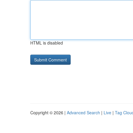
HTML is disabled
Copyright © 2026 |
Advanced Search
|
Live
|
Tag Clou