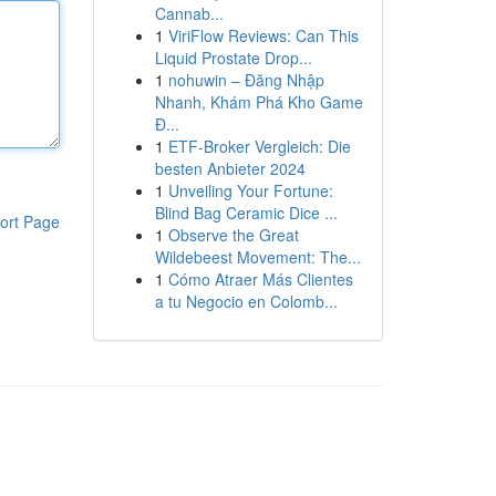
Cannab...
1
ViriFlow Reviews: Can This
Liquid Prostate Drop...
1
nohuwin – Đăng Nhập
Nhanh, Khám Phá Kho Game
Đ...
1
ETF-Broker Vergleich: Die
besten Anbieter 2024
1
Unveiling Your Fortune:
Blind Bag Ceramic Dice ...
ort Page
1
Observe the Great
Wildebeest Movement: The...
1
Cómo Atraer Más Clientes
a tu Negocio en Colomb...