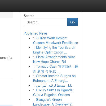
Search
Go
Published News
1
JJ Iron Work Design:
Custom Metalwork Excellence
1
Identifying the Top Search
Engine Optimization ...
1
Floral Arrangements Near
mors of a
New Hope Church Rd
1
Tornado Cash 官方网站：最
新 新闻 与 权威 ...
1
Creator Income Surges on
Buhnanuh : A Emergi...
1
دليل مبسط لرقيه الذراعين
1
Luxury Suites in Uganda:
Gulu & Bugolobi Options
1
Glasgow's Green
Landscape: A Overview at