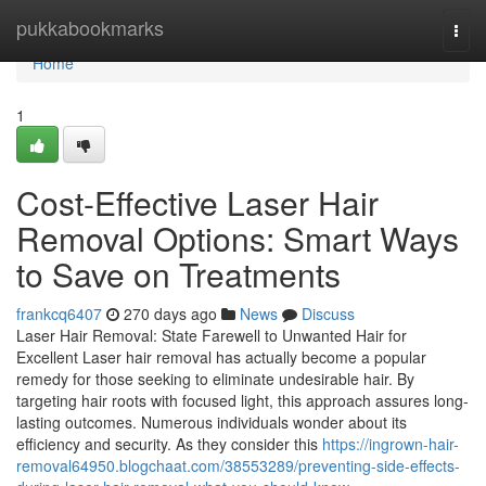
Home
pukkabookmarks
Togg
navi
Home
1
Cost-Effective Laser Hair
Removal Options: Smart Ways
to Save on Treatments
frankcq6407
270 days ago
News
Discuss
Laser Hair Removal: State Farewell to Unwanted Hair for
Excellent Laser hair removal has actually become a popular
remedy for those seeking to eliminate undesirable hair. By
targeting hair roots with focused light, this approach assures long-
lasting outcomes. Numerous individuals wonder about its
efficiency and security. As they consider this
https://ingrown-hair-
removal64950.blogchaat.com/38553289/preventing-side-effects-