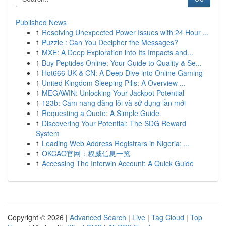
Published News
1
Resolving Unexpected Power Issues with 24 Hour ...
1
Puzzle : Can You Decipher the Messages?
1
MXE: A Deep Exploration into Its Impacts and...
1
Buy Peptides Online: Your Guide to Quality & Se...
1
Hot666 UK & CN: A Deep Dive into Online Gaming
1
United Kingdom Sleeping Pills: A Overview ...
1
MEGAWIN: Unlocking Your Jackpot Potential
1
123b: Cẩm nang đăng lỗi và sử dụng lần mới
1
Requesting a Quote: A Simple Guide
1
Discovering Your Potential: The SDG Reward
System
1
Leading Web Address Registrars in Nigeria: ...
1
OKCAO官网：权威信息一览
1
Accessing The Interwin Account: A Quick Guide
Copyright © 2026 |
Advanced Search
|
Live
|
Tag Cloud
|
Top