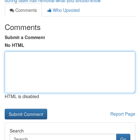
during-laser-hair-removal-what-you-should-know
Comments
Who Upvoted
Comments
Submit a Comment
No HTML
HTML is disabled
Report Page
Search
Go