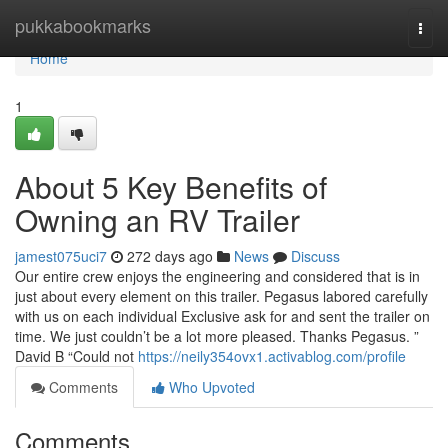
Home
pukkabookmarks
Togg
navi
Home
1
About 5 Key Benefits of
Owning an RV Trailer
jamest075uci7
272 days ago
News
Discuss
Our entire crew enjoys the engineering and considered that is in
just about every element on this trailer. Pegasus labored carefully
with us on each individual Exclusive ask for and sent the trailer on
time. We just couldn’t be a lot more pleased. Thanks Pegasus. ”
David B “Could not
https://neily354ovx1.activablog.com/profile
Comments
Who Upvoted
Comments