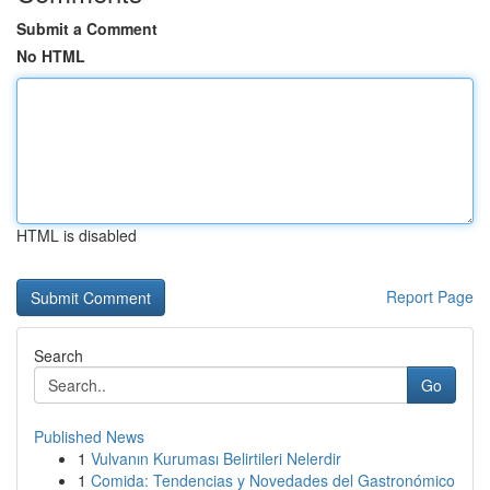
Submit a Comment
No HTML
HTML is disabled
Report Page
Search
Go
Published News
1
Vulvanın Kuruması Belirtileri Nelerdir
1
Comida: Tendencias y Novedades del Gastronómico