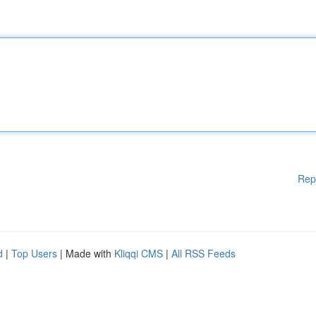
Rep
d
|
Top Users
| Made with
Kliqqi CMS
|
All RSS Feeds