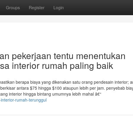
Groups
Register
Login
an pekerjaan tentu menentukan
a interior rumah paling baik
astikan berapa biaya yang dikenakan satu orang pendesain interior; 
r berkisar antara $75 hingga $100 ataupun lebih per jam. penyebab bia
cang interior hingga bintang umumnya lebih mahal â€“
-interior-rumah-terunggul