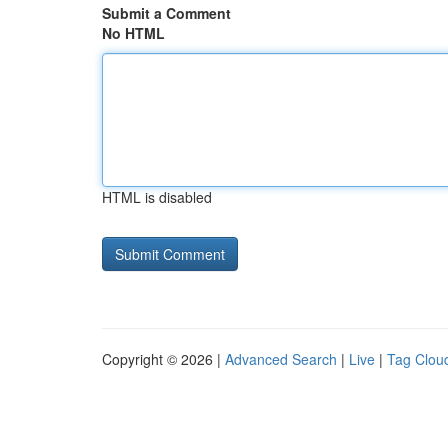
Submit a Comment
No HTML
HTML is disabled
Copyright © 2026 |
Advanced Search
|
Live
|
Tag Clou