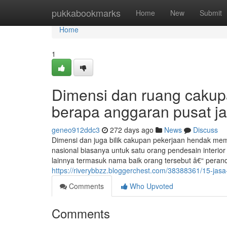
Home
pukkabookmarks
Home
New
Submit
Home
1
Dimensi dan ruang cakup
berapa anggaran pusat jas
geneo912ddc3
272 days ago
News
Discuss
Dimensi dan juga bilik cakupan pekerjaan hendak mem
nasional biasanya untuk satu orang pendesain interio
lainnya termasuk nama baik orang tersebut â€“ peran
https://riverybbzz.bloggerchest.com/38388361/15-jasa
Comments
Who Upvoted
Comments