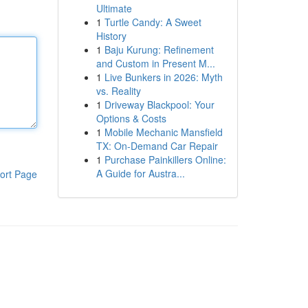
Ultimate
1
Turtle Candy: A Sweet
History
1
Baju Kurung: Refinement
and Custom in Present M...
1
Live Bunkers in 2026: Myth
vs. Reality
1
Driveway Blackpool: Your
Options & Costs
1
Mobile Mechanic Mansfield
TX: On-Demand Car Repair
1
Purchase Painkillers Online:
A Guide for Austra...
ort Page