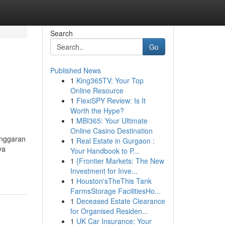
Search
Go
Published News
1
King365TV: Your Top
Online Resource
1
FlexiSPY Review: Is It
Worth the Hype?
1
MBI365: Your Ultimate
Online Casino Destination
anggaran
1
Real Estate in Gurgaon :
ya
Your Handbook to P...
1
{Frontier Markets: The New
Investment for Inve...
1
Houston'sTheThis Tank
FarmsStorage FacilitiesHo...
1
Deceased Estate Clearance
for Organised Residen...
1
UK Car Insurance: Your