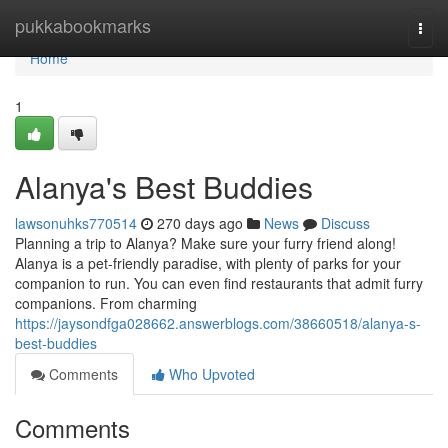
Home
pukkabookmarks
Togg
navi
Home
1
Alanya's Best Buddies
lawsonuhks770514
270 days ago
News
Discuss
Planning a trip to Alanya? Make sure your furry friend along!
Alanya is a pet-friendly paradise, with plenty of parks for your
companion to run. You can even find restaurants that admit furry
companions. From charming
https://jaysondfga028662.answerblogs.com/38660518/alanya-s-
best-buddies
Comments
Who Upvoted
Comments