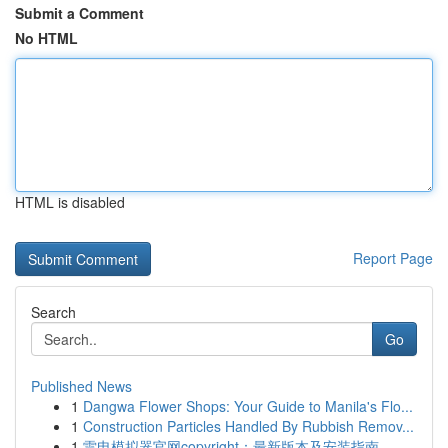
Submit a Comment
No HTML
HTML is disabled
Report Page
Search
Go
Published News
1
Dangwa Flower Shops: Your Guide to Manila's Flo...
1
Construction Particles Handled By Rubbish Remov...
1
雷电模拟器官网copyright：最新版本及安装指南