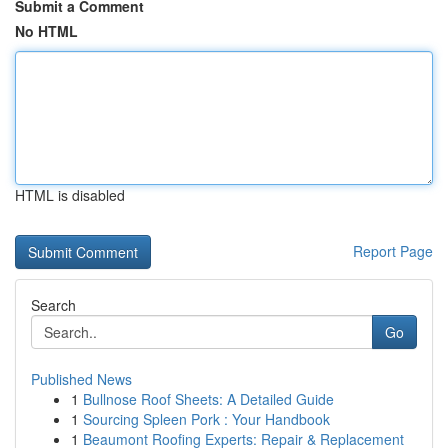
Submit a Comment
No HTML
HTML is disabled
Report Page
Search
Go
Published News
1
Bullnose Roof Sheets: A Detailed Guide
1
Sourcing Spleen Pork : Your Handbook
1
Beaumont Roofing Experts: Repair & Replacement