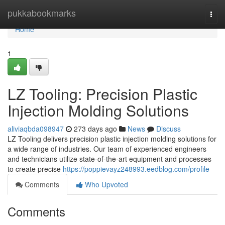
Home
pukkabookmarks
Togg
navi
Home
1
LZ Tooling: Precision Plastic
Injection Molding Solutions
aliviaqbda098947
273 days ago
News
Discuss
LZ Tooling delivers precision plastic injection molding solutions for
a wide range of industries. Our team of experienced engineers
and technicians utilize state-of-the-art equipment and processes
to create precise
https://poppievayz248993.eedblog.com/profile
Comments
Who Upvoted
Comments