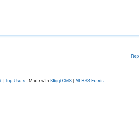
Rep
d
|
Top Users
| Made with
Kliqqi CMS
|
All RSS Feeds