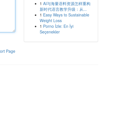
1
AI与海量语料资源怎样重构
新时代语言教学升级：从...
1
Easy Ways to Sustainable
Weight Loss
1
Porno İzle: En İyi
Seçenekler
ort Page