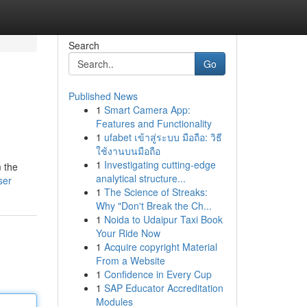
Search
Go
Published News
1
Smart Camera App:
Features and Functionality
1
ufabet เข้าสู่ระบบ มือถือ: วิธี
ใช้งานบนมือถือ
1
Investigating cutting-edge
m the
analytical structure...
ser
1
The Science of Streaks:
Why "Don't Break the Ch...
1
Noida to Udaipur Taxi Book
Your Ride Now
1
Acquire copyright Material
From a Website
1
Confidence in Every Cup
1
SAP Educator Accreditation
Modules