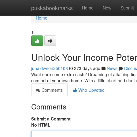
Home
pukkabookmarks
Home
New
Submit
Home
1
Unlock Your Income Poten
junaidwnon250108
273 days ago
News
Discus
Want earn some extra cash? Dreaming of attaining fina
comfort of your own home. With a little effort and ded
Comments
Who Upvoted
Comments
Submit a Comment
No HTML