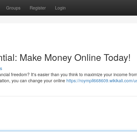
Groups
Register
Login
tial: Make Money Online Today!
s
ncial freedom? It's easier than you think to maximize your income fro
ication, you can change your online
https://roympll668609.wikikali.com/u