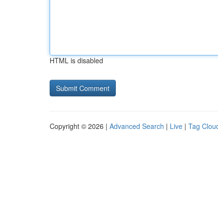
HTML is disabled
Copyright © 2026 |
Advanced Search
|
Live
|
Tag Clou