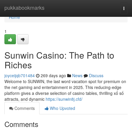
Home
pukkabookmarks
Togg
navi
Home
1
Sunwin Casino: The Path to
Riches
joyceijqb701484
269 days ago
News
Discuss
Welcome to SUNWIN, the last word vacation spot for premium on
the net gaming and entertainment in 2025. This reducing-edge
platform gives a diverse selection of casino tables, thrilling xổ số
attracts, and dynamic
https://sunwin8j.cfd/
Comments
Who Upvoted
Comments