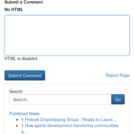
Submit a Comment
No HTML
HTML is disabled
Report Page
Search
Go
Published News
1
Prebuilt Dropshipping Shops : Ready-to-Launc...
1
How sports development transforms communities
a...